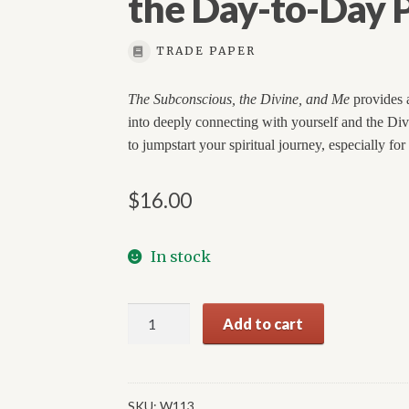
the Day-to-Day P
TRADE PAPER
The Subconscious, the Divine, and Me
provides a
into deeply connecting with yourself and the Divine
to jumpstart your spiritual journey, especially for
$
16.00
In stock
The
Add to cart
Subconscious,
the
Divine,
and
SKU:
W113