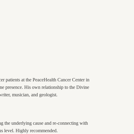
er patients at the PeaceHealth Cancer Center in
ne presence. His own relationship to the Divine
writer, musician, and geologist.
ing the underlying cause and re-connecting with
cious level. Highly recommended.