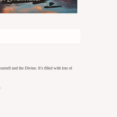
rself and the Divine. It’s filled with lots of
.