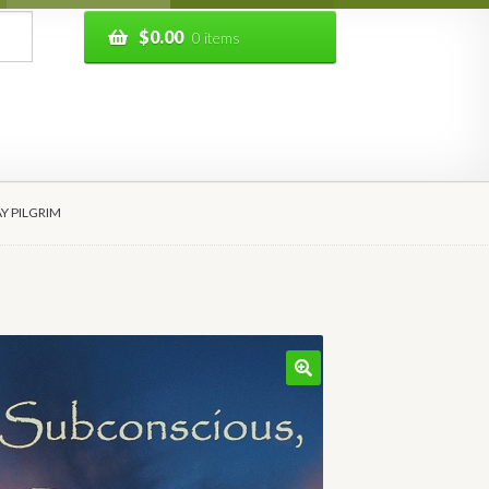
$
0.00
0 items
AY PILGRIM