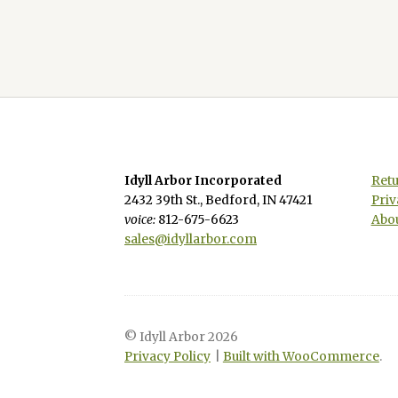
Idyll Arbor Incorporated
Retu
2432 39th St., Bedford, IN 47421
Priv
voice:
812-675-6623
Abou
sales@idyllarbor.com
© Idyll Arbor 2026
Privacy Policy
Built with WooCommerce
.