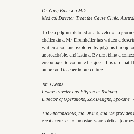
Dr. Greg Emerson MD
Medical Director, Treat the Cause Clinic. Austra
To be a pilgrim, defined as a traveler on a journe
challenging. Mr. Drumheller has written a descr
written about and explored by pilgrims throughou
approachable, and lasting. By providing a context 
encouraged to continue his quest. It is rare that
author and teacher in our culture.
Jim Owens
Fellow traveler and Pilgrim in Training
Director of Operations, Zak Designs, Spokane,
The Subconscious, the Divine, and Me
provides a
great exercises to jumpstart your spiritual journey