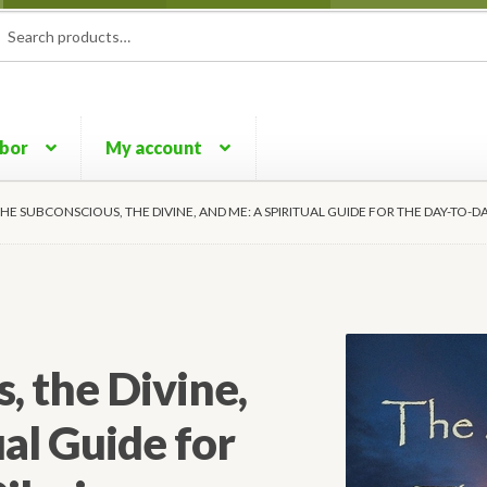
rch
ch
rbor
My account
HE SUBCONSCIOUS, THE DIVINE, AND ME: A SPIRITUAL GUIDE FOR THE DAY-TO-D
, the Divine,
al Guide for