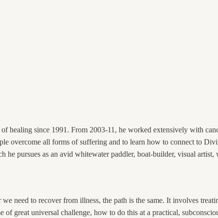
t of healing since 1991. From 2003-11, he worked extensively with canc
le overcome all forms of suffering and to learn how to connect to Divi
h he pursues as an avid whitewater paddler, boat-builder, visual artist, 
we need to recover from illness, the path is the same. It involves treat
ime of great universal challenge, how to do this at a practical, subcons