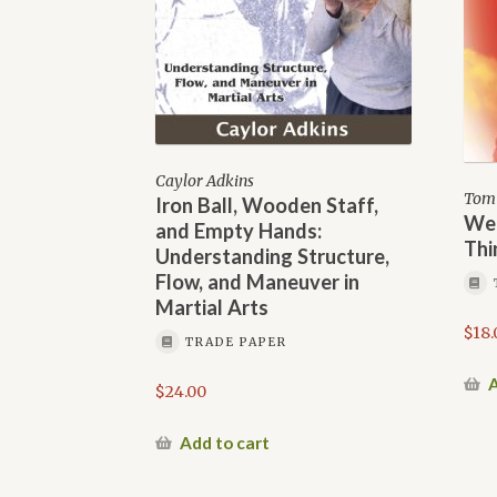
Caylor Adkins
Tom 
Iron Ball, Wooden Staff,
We 
and Empty Hands:
Thi
Understanding Structure,
Flow, and Maneuver in
Martial Arts
$
18.
TRADE PAPER
A
$
24.00
Add to cart