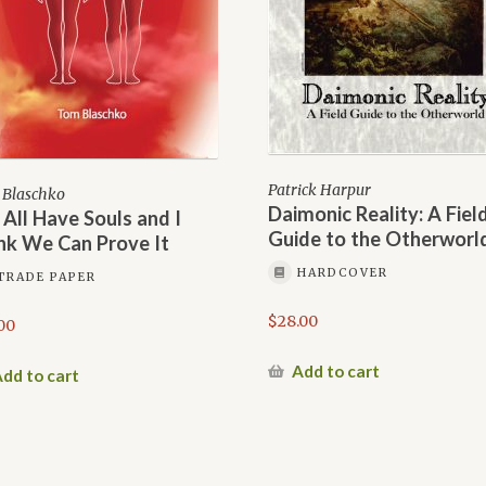
Patrick Harpur
Blaschko
Daimonic Reality: A Fiel
All Have Souls and I
Guide to the Otherworl
nk We Can Prove It
HARDCOVER
TRADE PAPER
$
28.00
00
Add to cart
dd to cart