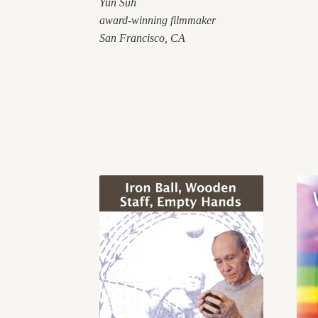
Yun
Suh
award-winning filmmaker
San Francisco, CA