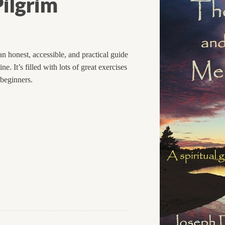
ilgrim
n honest, accessible, and practical guide
. It’s filled with lots of great exercises
 beginners.