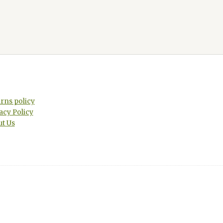
rns policy
acy Policy
t Us