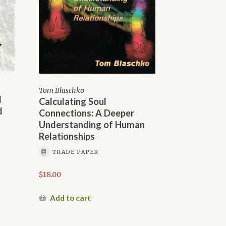
Tom Blaschko
d
Calculating Soul
d
Connections: A Deeper
Understanding of Human
Relationships
TRADE PAPER
$
18.00
Add to cart