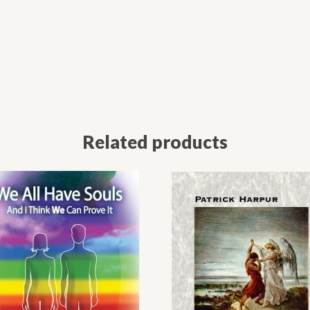
Related products