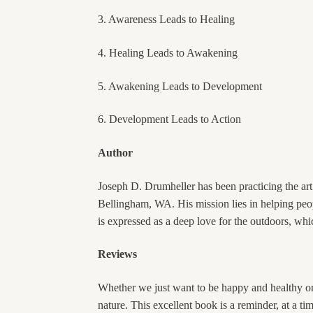
3. Awareness Leads to Healing
4. Healing Leads to Awakening
5. Awakening Leads to Development
6. Development Leads to Action
Author
Joseph D. Drumheller has been practicing the ar
Bellingham, WA. His mission lies in helping peop
is expressed as a deep love for the outdoors, whic
Reviews
Whether we just want to be happy and healthy or 
nature. This excellent book is a reminder, at a t