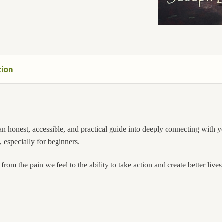
tion
n honest, accessible, and practical guide into deeply connecting with you
, especially for beginners.
om the pain we feel to the ability to take action and create better lives