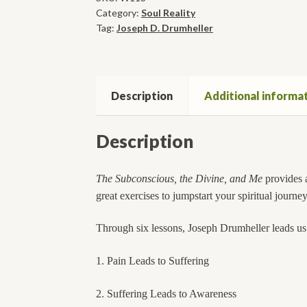
Category:
Soul Reality
Me:
Tag:
Joseph D. Drumheller
A
Spiritual
Guide
for
Description
Additional informa
the
Day-
to-
Description
Day
Pilgrim
The Subconscious, the Divine, and Me
provides a
quantity
great exercises to jumpstart your spiritual journey
Through six lessons, Joseph Drumheller leads us fr
1. Pain Leads to Suffering
2. Suffering Leads to Awareness