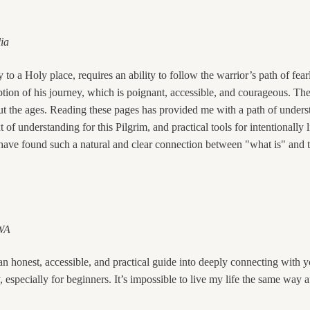
lia
y to a Holy place, requires an ability to follow the warrior’s path of fea
iption of his journey, which is poignant, accessible, and courageous. 
t the ages. Reading these pages has provided me with a path of underst
of understanding for this Pilgrim, and practical tools for intentionally l
 I have found such a natural and clear connection between "what is" and 
 WA
n honest, accessible, and practical guide into deeply connecting with you
, especially for beginners. It’s impossible to live my life the same way a