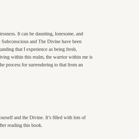
rlessness. It can be daunting, lonesome, and
The Subconscious and The Divine have been
anding that I experience as being fresh,
iving within this realm, the warrior within me is
the process for surrendering to that from an
rself and the Divine. It’s filled with lots of
fter reading this book.