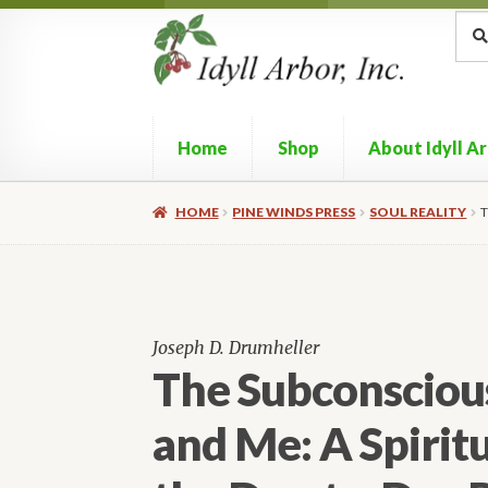
Skip
Skip
Sea
Sear
for:
to
to
navigation
content
Home
Shop
About Idyll A
HOME
PINE WINDS PRESS
SOUL REALITY
T
Joseph D. Drumheller
The Subconscious
and Me: A Spiritu