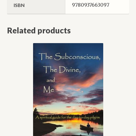
9780937663097
ISBN
Related products