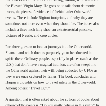
the Blessed Virgin Mary. He goes on to talk about daimonic
traces, the pieces of evidence left behind after Otherworld
events. These include Bigfoot footprints, and why they are
sometimes not there even when they should be. The traces also
include a three-inch fairy shoe, an extraterrestrial pancake,
pictures of Nessie, and crop circles.
Part three goes on to look at journeys into the Otherworld.
Shaman and witch doctors purposely go to be educated be
spirits there. Ordinary people, especially in places (such as the
U.S.) that don’t have a magical tradition, are often swept into
the Otherworld against their will, being abducted by UFOs as
they were once captured by fairies. The book concludes with
Harpur’s thoughts on how to travel safely in the Otherworld.
Among others: "Travel light."
A question that is often asked about the authors of books about
otherworldly events is, "Do you
really
believe in this stuff?" In