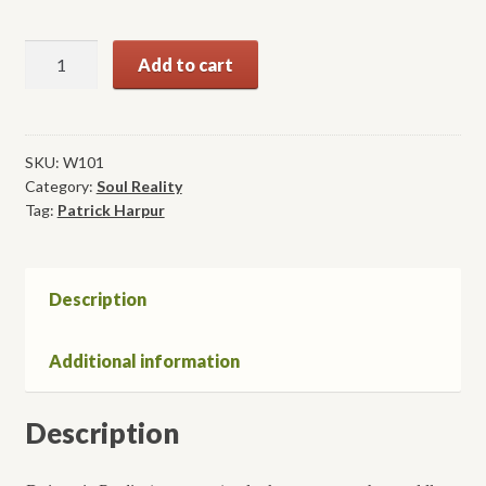
Daimonic
Add to cart
Reality:
A
Field
Guide
SKU:
W101
Category:
Soul Reality
to
Tag:
Patrick Harpur
the
Otherworld
quantity
Description
Additional information
Description