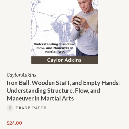
Caylor Adkins
Iron Ball, Wooden Staff, and Empty Hands:
Understanding Structure, Flow, and
Maneuver in Martial Arts
TRADE PAPER
$
24.00