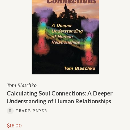
Tom Blaschko
Calculating Soul Connections: A Deeper
Understanding of Human Relationships
TRADE PAPER
$
18.00