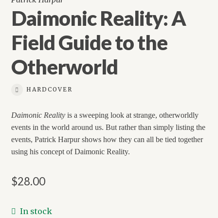
Daimonic Reality: A
Field Guide to the
Otherworld
HARDCOVER
Daimonic Reality
is a sweeping look at strange, otherworldly
events in the world around us. But rather than simply listing the
events, Patrick Harpur shows how they can all be tied together
using his concept of Daimonic Reality.
$
28.00
In stock