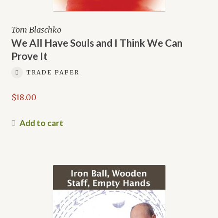
Tom Blaschko
We All Have Souls and I Think We Can
Prove It
TRADE PAPER
$
18.00
Add to cart