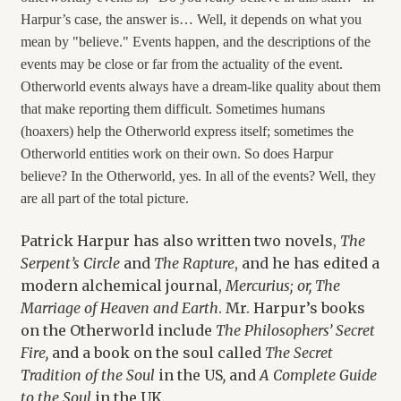
Harpur’s case, the answer is… Well, it depends on what you
mean by "believe." Events happen, and the descriptions of the
events may be close or far from the actuality of the event.
Otherworld events always have a dream-like quality about them
that make reporting them difficult. Sometimes humans
(hoaxers) help the Otherworld express itself; sometimes the
Otherworld entities work on their own. So does Harpur
believe? In the Otherworld, yes. In all of the events? Well, they
are all part of the total picture.
Patrick Harpur has also written two novels,
The
Serpent’s Circle
and
The Rapture
, and he has edited a
modern alchemical journal,
Mercurius
; or, The
Marriage of Heaven and Earth
. Mr. Harpur’s books
on the Otherworld include
The Philosophers’ Secret
Fire,
and a book on the soul called
The Secret
Tradition of the Soul
in the US
,
and
A Complete Guide
to the Soul
in the UK
.