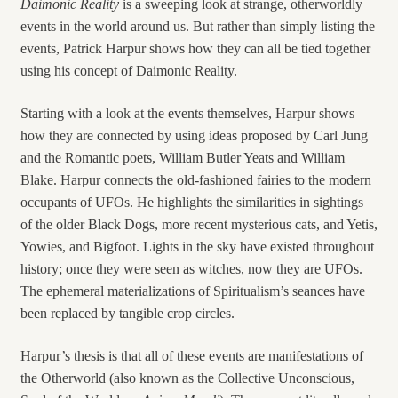
Daimonic Reality
is a sweeping look at strange, otherworldly
events in the world around us. But rather than simply listing the
events, Patrick Harpur shows how they can all be tied together
using his concept of Daimonic Reality.
Starting with a look at the events themselves, Harpur shows
how they are connected by using ideas proposed by Carl Jung
and the Romantic poets, William Butler Yeats and William
Blake. Harpur connects the old-fashioned fairies to the modern
occupants of UFOs. He highlights the similarities in sightings
of the older Black Dogs, more recent mysterious cats, and Yetis,
Yowies, and Bigfoot. Lights in the sky have existed throughout
history; once they were seen as witches, now they are UFOs.
The ephemeral materializations of Spiritualism’s seances have
been replaced by tangible crop circles.
Harpur’s thesis is that all of these events are manifestations of
the Otherworld (also known as the Collective Unconscious,