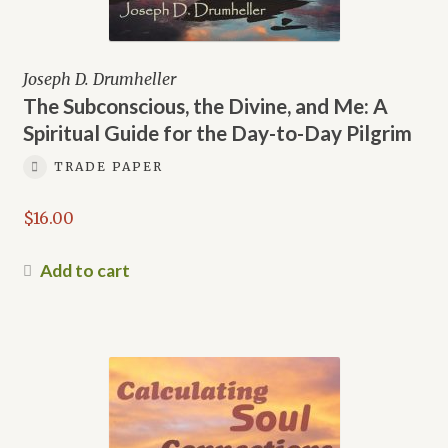
Joseph D. Drumheller
The Subconscious, the Divine, and Me: A
Spiritual Guide for the Day-to-Day Pilgrim
TRADE PAPER
$
16.00
Add to cart