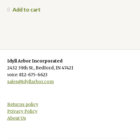
Add to cart
Idyll Arbor Incorporated
2432 39th St., Bedford, IN 47421
voice:
812-675-6623
sales@idyllarbor.com
Returns policy
Privacy Policy
About Us