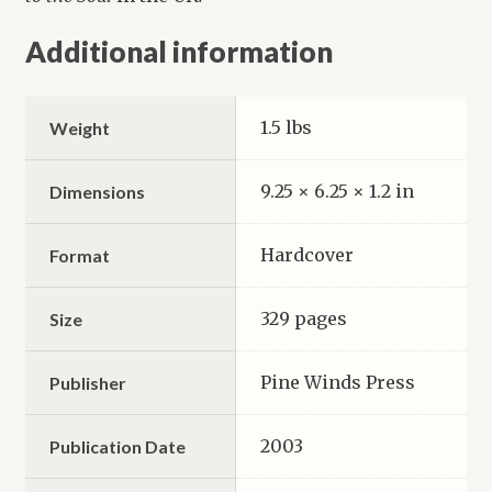
Additional information
1.5 lbs
Weight
9.25 × 6.25 × 1.2 in
Dimensions
Hardcover
Format
329 pages
Size
Pine Winds Press
Publisher
2003
Publication Date