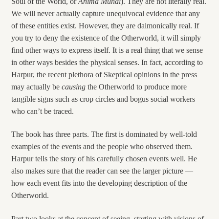
Soul of the World, or
Anima Mundi
). They are not literally real.
We will never actually capture unequivocal evidence that any
of these entities exist. However, they are daimonically real. If
you try to deny the existence of the Otherworld, it will simply
find other ways to express itself. It is a real thing that we sense
in other ways besides the physical senses. In fact, according to
Harpur, the recent plethora of Skeptical opinions in the press
may actually be
causing
the Otherworld to produce more
tangible signs such as crop circles and bogus social workers
who can’t be traced.
The book has three parts. The first is dominated by well-told
examples of the events and the people who observed them.
Harpur tells the story of his carefully chosen events well. He
also makes sure that the reader can see the larger picture —
how each event fits into the developing description of the
Otherworld.
Part two looks at the concept of seeing, starting with visions of