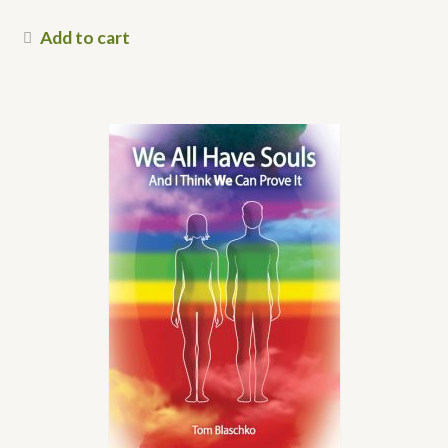
Add to cart