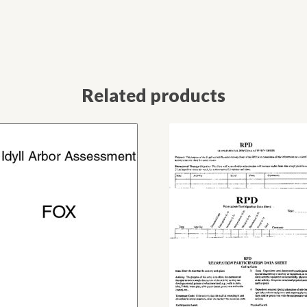
Related products