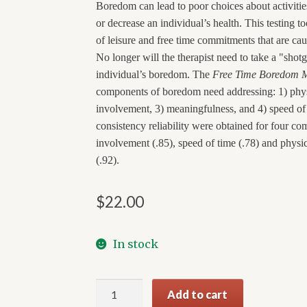
Boredom can lead to poor choices about activiti
or decrease an individual’s health. This testing to
of leisure and free time commitments that are caus
No longer will the therapist need to take a "sho
individual’s boredom. The
Free Time Boredom 
components of boredom need addressing: 1) phys
involvement, 3) meaningfulness, and 4) speed of 
consistency reliability were obtained for four c
involvement (.85), speed of time (.78) and physic
(.92).
$
22.00
In stock
Free
Add to cart
Time