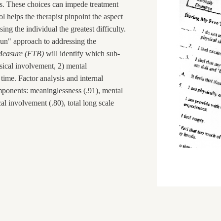
es. These choices can impede treatment
ol helps the therapist pinpoint the aspect
ing the individual the greatest difficulty.
tgun" approach to addressing the
Measure (FTB)
will identify which sub-
ical involvement, 2) mental
time. Factor analysis and internal
omponents: meaninglessness (.91), mental
al involvement (.80), total long scale