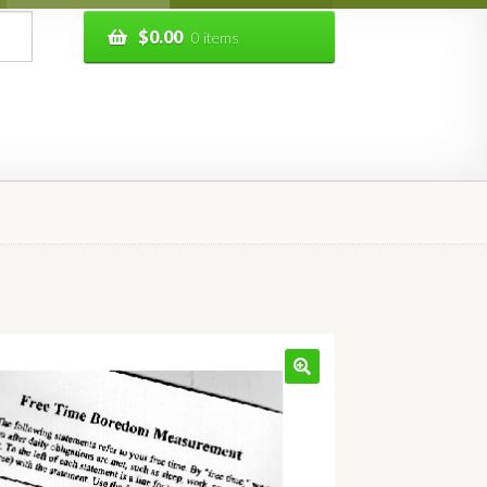
$
0.00
0 items
🔍