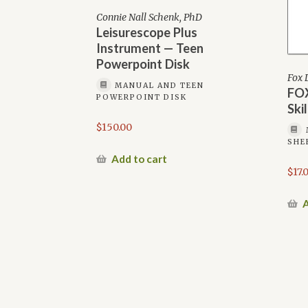
Connie Nall Schenk, PhD
Leisurescope Plus
Instrument — Teen
Powerpoint Disk
Fox 
MANUAL AND TEEN
FOX
POWERPOINT DISK
Ski
$
150.00
SHE
Add to cart
$
17.
A