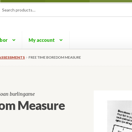
rch
ch
rbor
My account
ASSESSMENTS
FREE TIME BOREDOM MEASURE
 joan burlingame
dom Measure