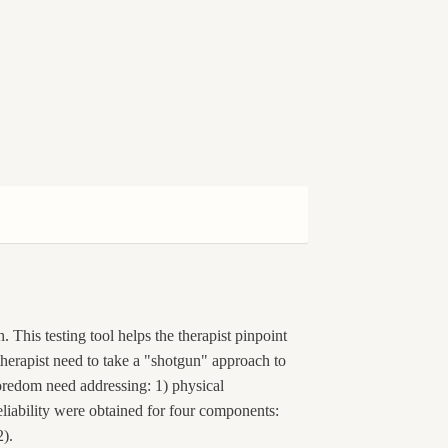
 This testing tool helps the therapist pinpoint
 therapist need to take a "shotgun" approach to
redom need addressing: 1) physical
eliability were obtained for four components:
2).