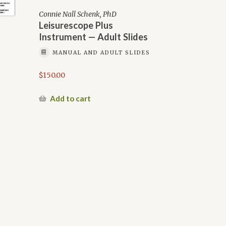
Connie Nall Schenk, PhD
Leisurescope Plus
Instrument — Adult Slides
MANUAL AND ADULT SLIDES
$
150.00
Add to cart