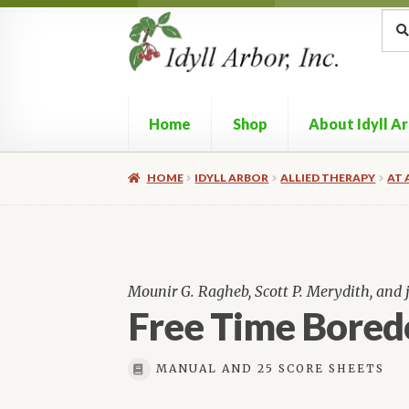
Skip
Skip
Sea
Sear
for:
to
to
navigation
content
Home
Shop
About Idyll A
HOME
IDYLL ARBOR
ALLIED THERAPY
AT 
Mounir G. Ragheb, Scott P. Merydith, and
Free Time Bore
MANUAL AND 25 SCORE SHEETS