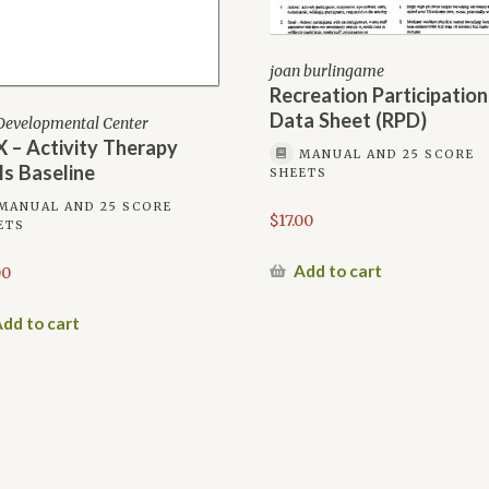
joan burlingame
Recreation Participation
Data Sheet (RPD)
Developmental Center
 – Activity Therapy
MANUAL AND 25 SCORE
lls Baseline
SHEETS
MANUAL AND 25 SCORE
$
17.00
ETS
Add to cart
00
dd to cart