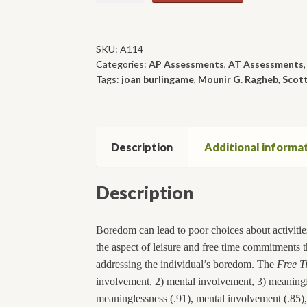
Boredom
Measure
quantity
SKU:
A114
Categories:
AP Assessments
,
AT Assessments
Tags:
joan burlingame
,
Mounir G. Ragheb
,
Scott
Description
Additional informa
Description
Boredom can lead to poor choices about activities
the aspect of leisure and free time commitments th
addressing the individual’s boredom. The
Free T
involvement, 2) mental involvement, 3) meaningfu
meaninglessness (.91), mental involvement (.85), 