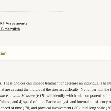
,
RT Assessments
 P. Merydith
tion
. These choices can impede treatment or decrease an individual’s health.
at are causing the individual the greatest difficulty. No longer will the
ime Boredom Measure (FTB)
will identify which sub-components of bo
lness, and 4) speed of time. Factor analysis and internal consistency r
speed of time (.78) and physical involvement (.80), total long scale (.9