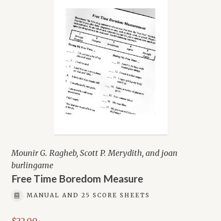
Mounir G. Ragheb, Scott P. Merydith, and joan
burlingame
Free Time Boredom Measure
MANUAL AND 25 SCORE SHEETS
$
22.00