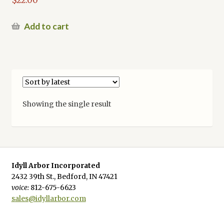
Add to cart
Showing the single result
Idyll Arbor Incorporated
2432 39th St., Bedford, IN 47421
voice:
812-675-6623
sales@idyllarbor.com