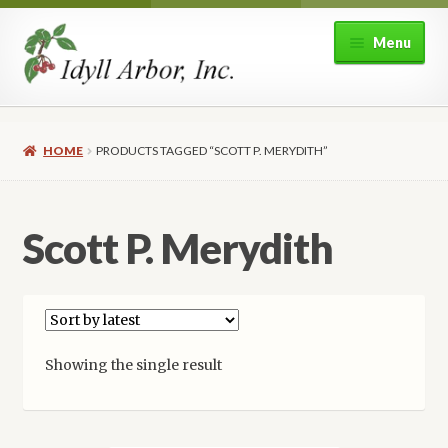
Skip
Skip
Menu
to
to
navigation
content
Home
HOME
PRODUCTS TAGGED “SCOTT P. MERYDITH”
Shop
Expand
About Idyll Arbor
Scott P. Merydith
child
menu
Expand
My account
child
menu
Showing the single result