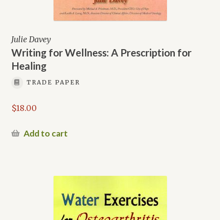
Julie Davey
Writing for Wellness: A Prescription for
Healing
TRADE PAPER
$
18.00
Add to cart