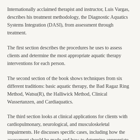
Internationally acclaimed therapist and instructor, Luis Vargas,
describes his treatment methodology, the Diagnostic Aquatics
Systems Integration (DASI), from assessment through
treatment.
The first section describes the procedures he uses to assess
clients and determine the most appropriate aquatic therapy
interventions for each person.
The second section of the book shows techniques from six
different traditions: basic aquatic therapy, the Bad Ragaz Ring
Method, Watsu(R), the Halliwick Method, Clinical
Wassertanzen, and Cardiaquatics.
The third section looks at clinical applications for clients with
cardiopulmonary, neurological, and musculoskeletal
impairments. He discusses specific cases, including how the
assessment should be made and how to determine appropriate