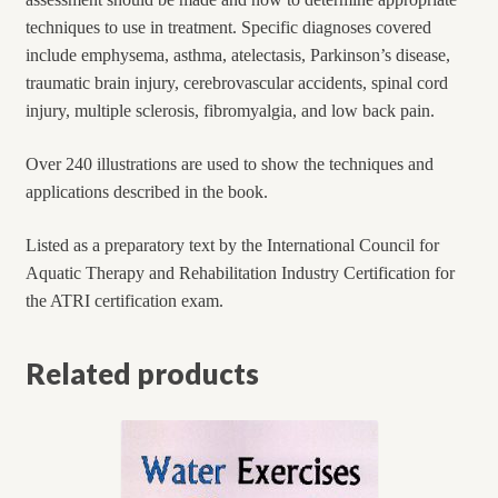
techniques to use in treatment. Specific diagnoses covered
include emphysema, asthma, atelectasis, Parkinson’s disease,
traumatic brain injury, cerebrovascular accidents, spinal cord
injury, multiple sclerosis, fibromyalgia, and low back pain.
Over 240 illustrations are used to show the techniques and
applications described in the book.
Listed as a preparatory text by the International Council for
Aquatic Therapy and Rehabilitation Industry Certification for
the ATRI certification exam.
Related products