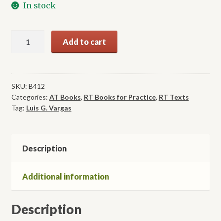
In stock
Aquatic
Add to cart
Therapy:
Interventions
and
Applications
SKU:
B412
Categories:
AT Books
,
RT Books for Practice
,
RT Texts
quantity
Tag:
Luis G. Vargas
Description
Additional information
Description