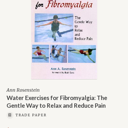
Ann Rosenstein
Water Exercises for Fibromyalgia: The
Gentle Way to Relax and Reduce Pain
TRADE PAPER