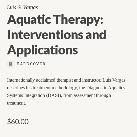
Luis G. Vargas
Aquatic Therapy:
Interventions and
Applications
HARDCOVER
Internationally acclaimed therapist and instructor, Luis Vargas,
describes his treatment methodology, the Diagnostic Aquatics
Systems Integration (DASI), from assessment through
treatment.
$
60.00