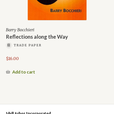
Barry Bocchieri
Reflections along the Way
TRADE PAPER
$
16.00
Add to cart
Idyll Arbor Incorporated