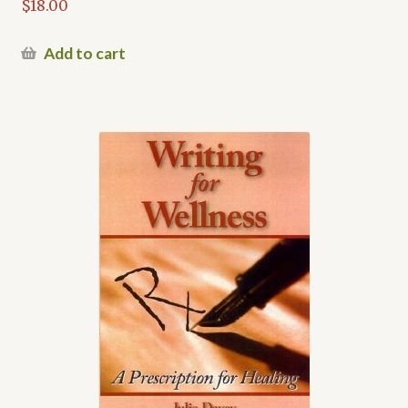
$
18.00
Add to cart