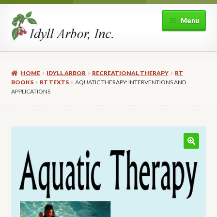
Skip
Skip
Menu
to
to
navigation
content
Home
HOME
IDYLL ARBOR
RECREATIONAL THERAPY
RT
Shop
BOOKS
RT TEXTS
AQUATIC THERAPY: INTERVENTIONS AND
APPLICATIONS
Expand
About Idyll Arbor
child
menu
Expand
My account
child
🔍
menu