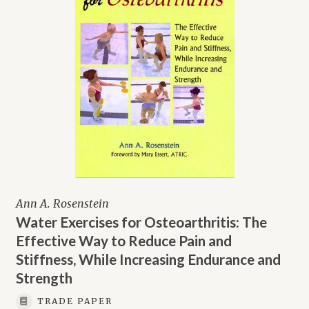
Ann A. Rosenstein
Water Exercises for Osteoarthritis: The
Effective Way to Reduce Pain and
Stiffness, While Increasing Endurance and
Strength
TRADE PAPER