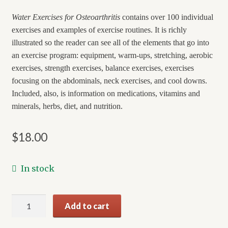
Water Exercises for Osteoarthritis
contains over 100 individual
exercises and examples of exercise routines. It is richly
illustrated so the reader can see all of the elements that go into
an exercise program: equipment, warm-ups, stretching, aerobic
exercises, strength exercises, balance exercises, exercises
focusing on the abdominals, neck exercises, and cool downs.
Included, also, is information on medications, vitamins and
minerals, herbs, diet, and nutrition.
$
18.00
In stock
Water
Add to cart
Exercises
for