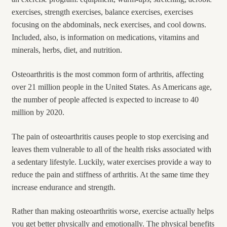
exercises, strength exercises, balance exercises, exercises
focusing on the abdominals, neck exercises, and cool downs.
Included, also, is information on medications, vitamins and
minerals, herbs, diet, and nutrition.
Osteoarthritis is the most common form of arthritis, affecting
over 21 million people in the United States. As Americans age,
the number of people affected is expected to increase to 40
million by 2020.
The pain of osteoarthritis causes people to stop exercising and
leaves them vulnerable to all of the health risks associated with
a sedentary lifestyle. Luckily, water exercises provide a way to
reduce the pain and stiffness of arthritis. At the same time they
increase endurance and strength.
Rather than making osteoarthritis worse, exercise actually helps
you get better physically and emotionally. The physical benefits