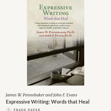
James W. Pennebaker and John F. Evans
Expressive Writing: Words that Heal
TRADE PAPER