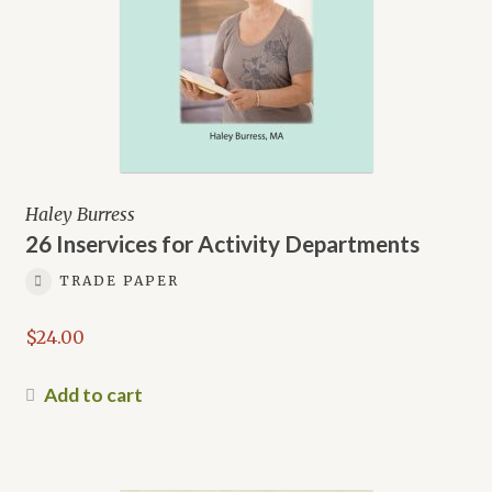
Haley Burress
26 Inservices for Activity Departments
TRADE PAPER
$
24.00
Add to cart