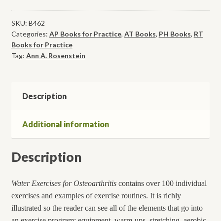
Osteoarthritis:
The
SKU:
B462
Categories:
AP Books for Practice
,
AT Books
,
PH Books
,
RT
Effective
Books for Practice
Way
Tag:
Ann A. Rosenstein
to
Reduce
Pain
Description
and
Stiffness,
While
Additional information
Increasing
Endurance
Description
and
Strength
quantity
Water Exercises for Osteoarthritis
contains over 100 individual
exercises and examples of exercise routines. It is richly
illustrated so the reader can see all of the elements that go into
an exercise program: equipment, warm-ups, stretching, aerobic