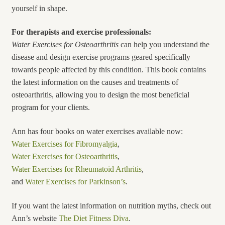
yourself in shape.
For therapists and exercise professionals:
Water Exercises for
Osteoarthritis
can help you understand the
disease and design exercise programs geared specifically
towards people affected by this condition. This book contains
the latest information on the causes and treatments of
osteoarthritis, allowing you to design the most beneficial
program for your clients.
Ann has four books on water exercises available now:
Water Exercises for Fibromyalgia
,
Water Exercises for Osteoarthritis
,
Water Exercises for Rheumatoid Arthritis
,
and
Water Exercises for Parkinson’s
.
If you want the latest information on nutrition myths, check out
Ann’s website
The Diet Fitness Diva
.