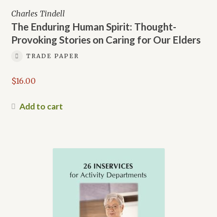
Charles Tindell
The Enduring Human Spirit: Thought-
Provoking Stories on Caring for Our Elders
TRADE PAPER
$
16.00
Add to cart