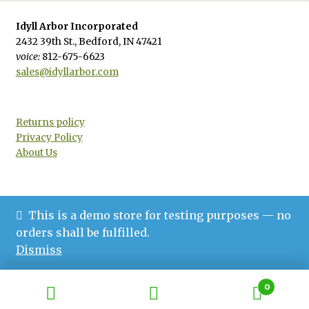
Idyll Arbor Incorporated
2432 39th St., Bedford, IN 47421
voice:
812-675-6623
sales@idyllarbor.com
Returns policy
Privacy Policy
About Us
This is a demo store for testing purposes — no
© Idyll Arbor 2026
orders shall be fulfilled.
Privacy Policy
Built with WooCommerce
.
Dismiss
0
Search
Search