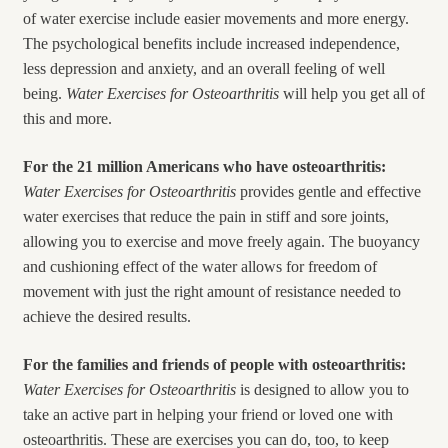
of water exercise include easier movements and more energy.
The psychological benefits include increased independence,
less depression and anxiety, and an overall feeling of well
being.
Water Exercises for Osteoarthritis
will help you get all of
this and more.
For the 21 million Americans who have osteoarthritis:
Water Exercises for
Osteoarthritis
provides gentle and effective
water exercises that reduce the pain in stiff and sore joints,
allowing you to exercise and move freely again. The buoyancy
and cushioning effect of the water allows for freedom of
movement with just the right amount of resistance needed to
achieve the desired results.
For the families and friends of people with osteoarthritis:
Water Exercises for
Osteoarthritis
is designed to allow you to
take an active part in helping your friend or loved one with
osteoarthritis. These are exercises you can do, too, to keep