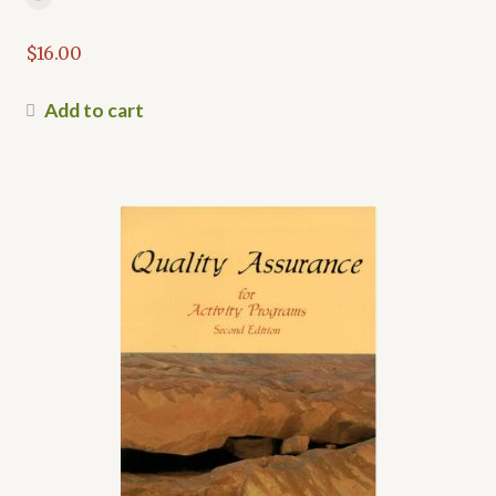
$
16.00
Add to cart