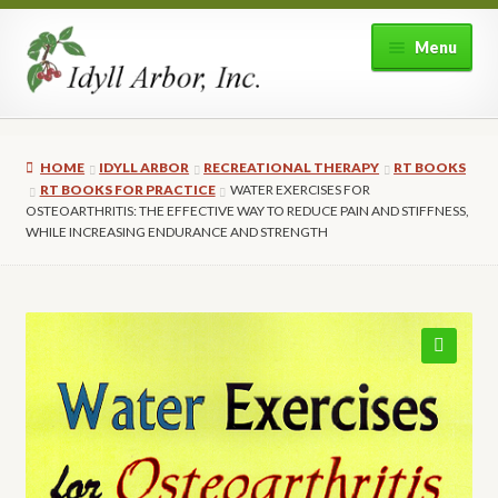
Skip
Skip
Menu
to
to
navigation
content
Home
HOME
IDYLL ARBOR
RECREATIONAL THERAPY
RT BOOKS
Shop
RT BOOKS FOR PRACTICE
WATER EXERCISES FOR
OSTEOARTHRITIS: THE EFFECTIVE WAY TO REDUCE PAIN AND STIFFNESS,
WHILE INCREASING ENDURANCE AND STRENGTH
Expand
About Idyll Arbor
child
menu
Expand
My account
child
menu
🔍