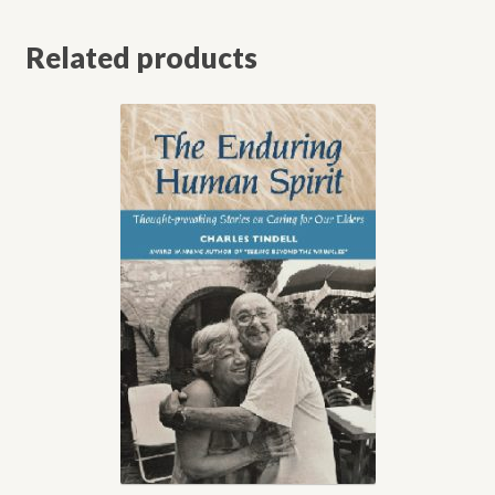
Related products