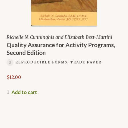
Richelle N. Cunninghis and Elizabeth Best-Martini
Quality Assurance for Activity Programs,
Second Edition
REPRODUCIBLE FORMS, TRADE PAPER
$
12.00
Add to cart