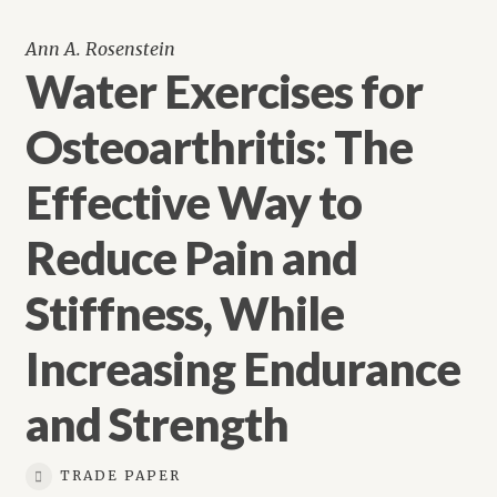
Ann A. Rosenstein
Water Exercises for
Osteoarthritis: The
Effective Way to
Reduce Pain and
Stiffness, While
Increasing Endurance
and Strength
TRADE PAPER