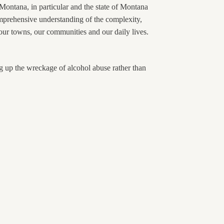
, Montana, in particular and the state of Montana
mprehensive understanding of the complexity,
 our towns, our communities and our daily lives.
g up the wreckage of alcohol abuse rather than