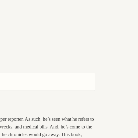
er reporter. As such, he’s seen what he refers to
 wrecks, and medical bills. And, he’s come to the
at he chronicles would go away. This book,