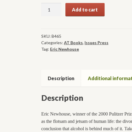
Alcohol:
Add to cart
Cradle
to
Grave
quantity
SKU:
B465
Categories:
AT Books
,
Issues Press
Tag:
Eric Newhouse
Description
Additional informa
Description
Eric Newhouse, winner of the 2000 Pulitzer Prize
as the flotsam and jetsam of human life: the divo
conclusion that alcohol is behind much of it. T