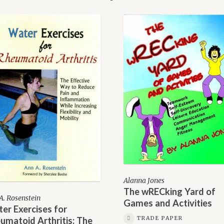
Alanna Jones
The wRECking Yard of
A. Rosenstein
Games and Activities
er Exercises for
TRADE PAPER
umatoid Arthritis: The