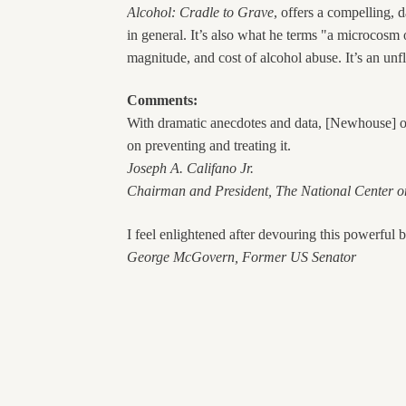
Alcohol: Cradle to Grave
, offers a compelling, 
in general. It’s also what he terms "a microcos
magnitude, and cost of alcohol abuse. It’s an unf
Comments:
With dramatic anecdotes and data, [Newhouse] off
on preventing and treating it.
Joseph A. Califano Jr.
Chairman and President, The
National
Center
on
I feel enlightened after devouring this powerful 
George McGovern, Former US Senator