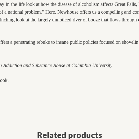
day-in-the-life look at how the disease of alcoholism affects Great Falls
m of a national problem." Here, Newhouse offers us a compelling and co
linching look at the largely unnoticed river of booze that flows through
ers a penetrating rebuke to insane public policies focused on shovelin
 Addiction and Substance Abuse at
Columbia
University
book.
Related products