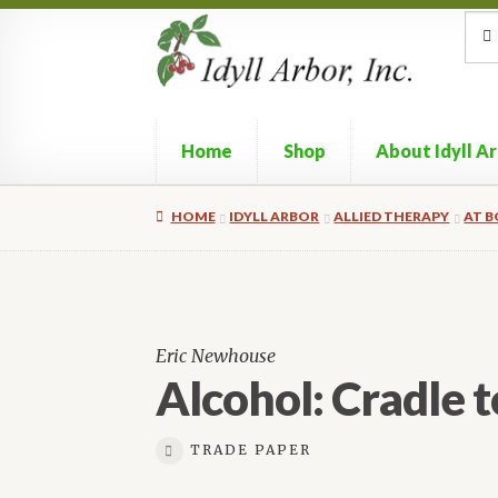
Skip
Skip
Sea
Sear
for:
to
to
navigation
content
Home
Shop
About Idyll A
HOME
IDYLL ARBOR
ALLIED THERAPY
AT 
Eric Newhouse
Alcohol: Cradle 
TRADE PAPER