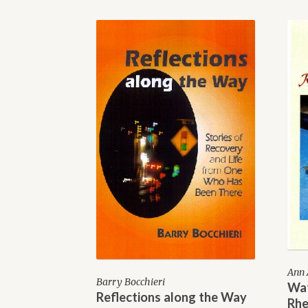
Ann 
Barry Bocchieri
Wat
Reflections along the Way
Rhe