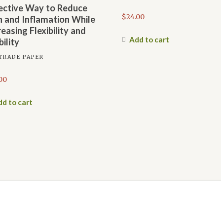
ective Way to Reduce
$
24.00
n and Inflamation While
reasing Flexibility and
Add to cart
ility
TRADE PAPER
00
d to cart