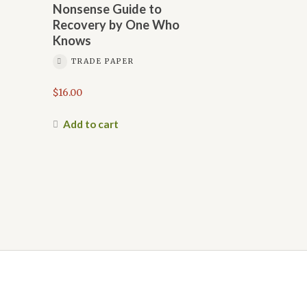
Nonsense Guide to
Recovery by One Who
Knows
TRADE PAPER
$
16.00
Add to cart