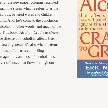
e for the newspaper columns reprinted
such, he’s seen what he refers to as the
st jobs, battered wives and children,
bills. And, he’s come to the conclusion
 alcohol, in other words, and much of the
y. This book,
Alcohol: Cradle to Grave
,
he disease of alcoholism affects Great
tana in general. It’s also what he terms
house offers us a compelling and
magnitude, and cost of alcohol abuse.
river of booze that flows through our