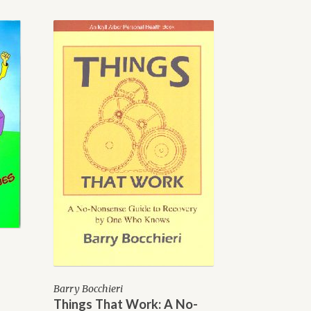
Barry Bocchieri
Things That Work: A No-