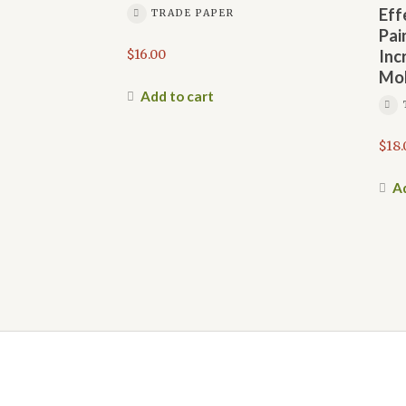
Eff
TRADE PAPER
Pai
$
16.00
Inc
Mob
Add to cart
$
18.
Ad