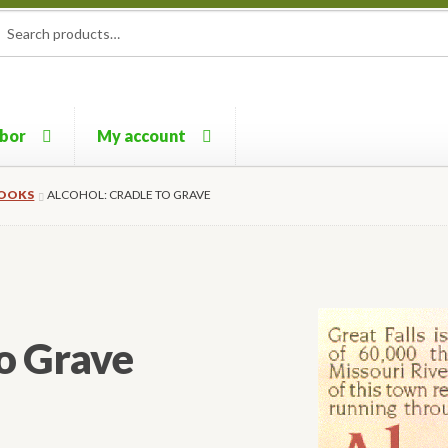
rch
ch
rbor
My account
BOOKS
ALCOHOL: CRADLE TO GRAVE
to Grave