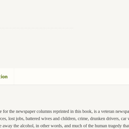
tion
 for the newspaper columns reprinted in this book, is a veteran newspap
rces, lost jobs, battered wives and children, crime, drunken drivers, car
ake away the alcohol, in other words, and much of the human tragedy th