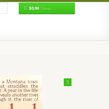
$
0.00
0 items
🔍