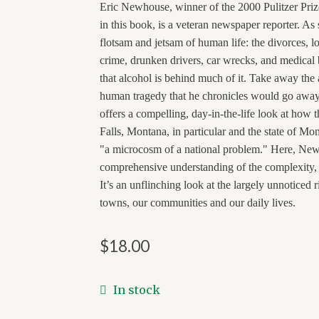
Eric Newhouse, winner of the 2000 Pulitzer Priz
in this book, is a veteran newspaper reporter. As 
flotsam and jetsam of human life: the divorces, lo
crime, drunken drivers, car wrecks, and medical 
that alcohol is behind much of it. Take away the
human tragedy that he chronicles would go awa
offers a compelling, day-in-the-life look at how t
Falls, Montana, in particular and the state of Mon
"a microcosm of a national problem." Here, New
comprehensive understanding of the complexity, 
It’s an unflinching look at the largely unnoticed 
towns, our communities and our daily lives.
$
18.00
In stock