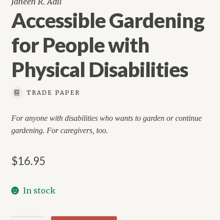
Janeen R. Adil
Accessible Gardening
for People with
Physical Disabilities
TRADE PAPER
For anyone with disabilities who wants to garden or continue
gardening. For caregivers, too.
$
16.95
In stock