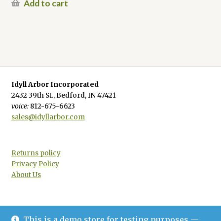
Add to cart
Idyll Arbor Incorporated
2432 39th St., Bedford, IN 47421
voice:
812-675-6623
sales@idyllarbor.com
Returns policy
Privacy Policy
About Us
This is a demo store for testing purposes —