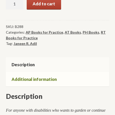
Accessible
Add to cart
Gardening
for
People
with
SKU:
B288
Categories:
AP Books for Practice
,
AT Books
,
PH Books
,
RT
Physical
Books for Practice
Disabilities
Tag:
Janeen R. Adil
quantity
Description
Additional information
Description
For anyone with disabilities who wants to garden or continue