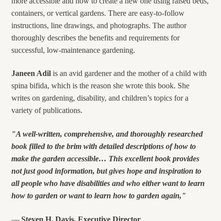
more accessible and how to create a new one using raised beds,
containers, or vertical gardens. There are easy-to-follow
instructions, line drawings, and photographs. The author
thoroughly describes the benefits and requirements for
successful, low-maintenance gardening.
Janeen
Adil
is an avid gardener and the mother of a child with
spina bifida, which is the reason she wrote this book. She
writes on gardening, disability, and children’s topics for a
variety of publications.
"A well-written, comprehensive, and thoroughly researched
book filled to the brim with detailed descriptions of how to
make the garden accessible… This excellent book provides
not just good information, but gives hope and inspiration to
all people who have disabilities and who either want to learn
how to garden or want to learn how to garden again,"
—
Steven H. Davis, Executive Director