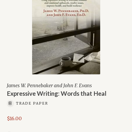
James W. Pennebaker and John F. Evans
Expressive Writing: Words that Heal
TRADE PAPER
$
16.00