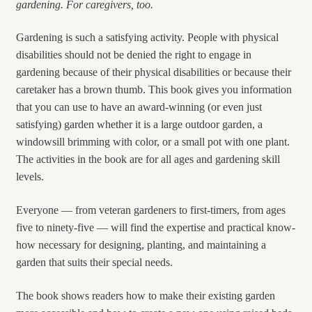
gardening. For caregivers, too.
Gardening is such a satisfying activity. People with physical
disabilities should not be denied the right to engage in
gardening because of their physical disabilities or because their
caretaker has a brown thumb. This book gives you information
that you can use to have an award-winning (or even just
satisfying) garden whether it is a large outdoor garden, a
windowsill brimming with color, or a small pot with one plant.
The activities in the book are for all ages and gardening skill
levels.
Everyone — from veteran gardeners to first-timers, from ages
five to ninety-five — will find the expertise and practical know-
how necessary for designing, planting, and maintaining a
garden that suits their special needs.
The book shows readers how to make their existing garden