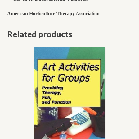
American Horticulture Therapy Association
Related products