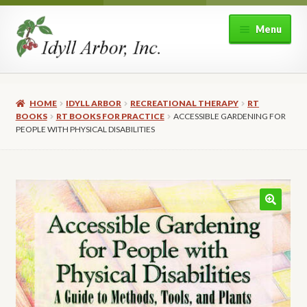
Skip
Skip
Menu
to
to
navigation
content
Home
HOME
IDYLL ARBOR
RECREATIONAL THERAPY
RT
Shop
BOOKS
RT BOOKS FOR PRACTICE
ACCESSIBLE GARDENING FOR
PEOPLE WITH PHYSICAL DISABILITIES
Expand
About Idyll Arbor
child
menu
Expand
My account
child
menu