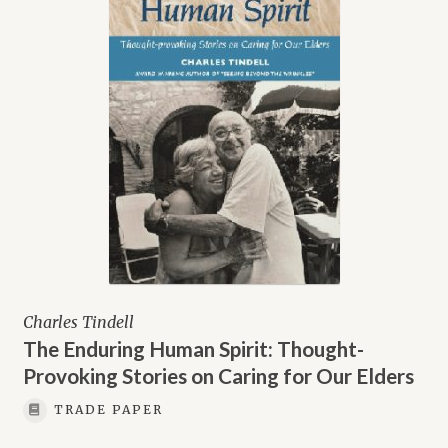
Charles Tindell
The Enduring Human Spirit: Thought-
Provoking Stories on Caring for Our Elders
TRADE PAPER