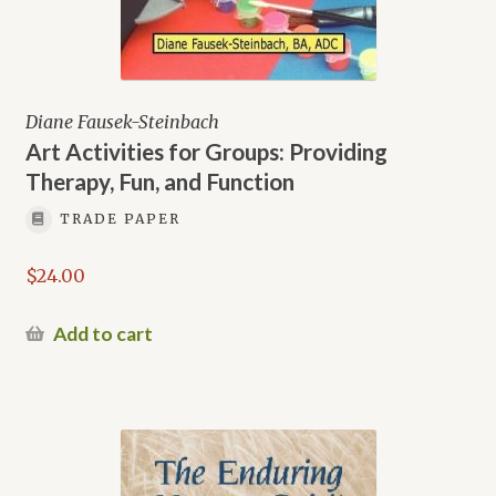
Diane Fausek-Steinbach
Art Activities for Groups: Providing
Therapy, Fun, and Function
TRADE PAPER
$
24.00
Add to cart