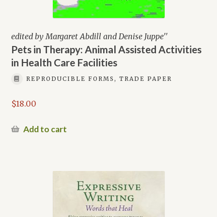
edited by Margaret Abdill and Denise Juppe''
Pets in Therapy: Animal Assisted Activities
in Health Care Facilities
REPRODUCIBLE FORMS, TRADE PAPER
$
18.00
Add to cart