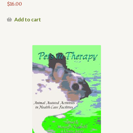
$
16.00
Add to cart