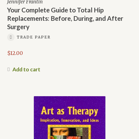
Jennifer Frantin
Your Complete Guide to Total Hip
Replacements: Before, During, and After
Surgery
TRADE PAPER
$
12.00
Add to cart