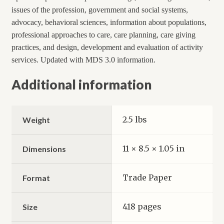
issues of the profession, government and social systems,
advocacy, behavioral sciences, information about populations,
professional approaches to care, care planning, care giving
practices, and design, development and evaluation of activity
services. Updated with MDS 3.0 information.
Additional information
2.5 lbs
Weight
11 × 8.5 × 1.05 in
Dimensions
Trade Paper
Format
418 pages
Size