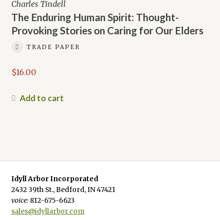
Charles Tindell
The Enduring Human Spirit: Thought-
Provoking Stories on Caring for Our Elders
TRADE PAPER
$
16.00
Add to cart
Idyll Arbor Incorporated
2432 39th St., Bedford, IN 47421
voice:
812-675-6623
sales@idyllarbor.com