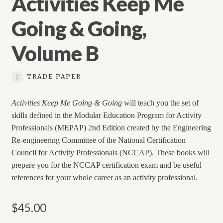
Activities Keep Me
Going & Going,
Volume B
TRADE PAPER
Activities Keep Me Going & Going
will teach you the set of
skills defined in the Modular Education Program for Activity
Professionals (MEPAP) 2nd Edition created by the Engineering
Re-engineering Committee of the National Certification
Council for Activity Professionals (NCCAP). These books will
prepare you for the NCCAP certification exam and be useful
references for your whole career as an activity professional.
$
45.00