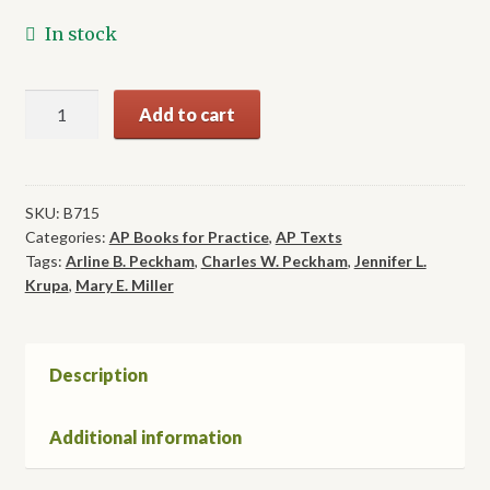
In stock
Activities
Add to cart
Keep
Me
Going
&
SKU:
B715
Categories:
AP Books for Practice
,
AP Texts
Going,
Tags:
Arline B. Peckham
,
Charles W. Peckham
,
Jennifer L.
Volume
Krupa
,
Mary E. Miller
B
quantity
Description
Additional information