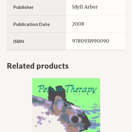
Idyll Arbor
Publisher
2008
Publication Date
9780931990090
ISBN
Related products