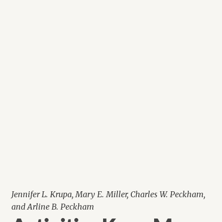
Jennifer L. Krupa, Mary E. Miller, Charles W. Peckham,
and Arline B. Peckham