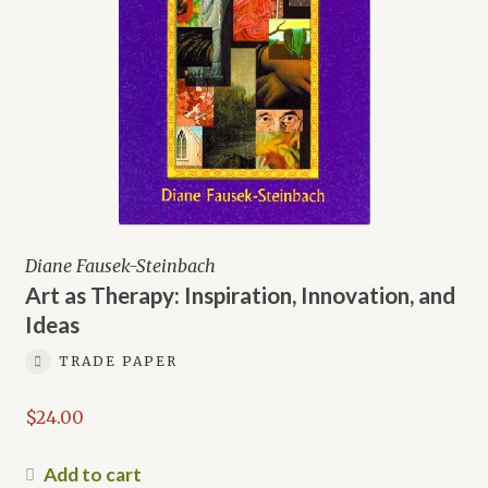
Diane Fausek-Steinbach
Art as Therapy: Inspiration, Innovation, and
Ideas
TRADE PAPER
$
24.00
Add to cart