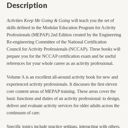
Description
Activities Keep Me Going & Going
will teach you the set of
skills defined in the Modular Education Program for Activity
Professionals (MEPAP) 2nd Edition created by the Engineering
Re-engineering Committee of the National Certification
Council for Activity Professionals (NCCAP). These books will
prepare you for the NCCAP certification exam and be useful
references for your whole career as an activity professional.
Volume A is an excellent all-around activity book for new and
experienced activity professionals. It discusses the first eleven
core content areas of MEPAP training. These areas cover the
basic functions and duties of an activity professional: to design,
deliver and evaluate activity services for older adults across the
continuum of care.
Specific topics include practice settings, interacting with others,