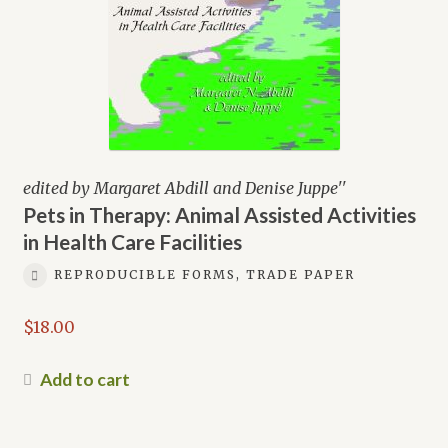
edited by Margaret Abdill and Denise Juppe''
Pets in Therapy: Animal Assisted Activities
in Health Care Facilities
REPRODUCIBLE FORMS, TRADE PAPER
$
18.00
Add to cart