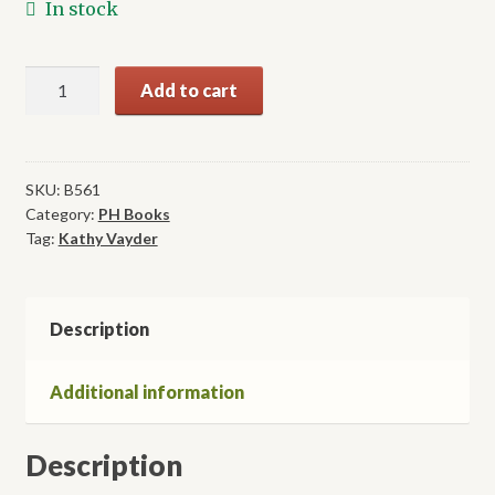
In stock
Writing
Add to cart
for
Wellness
in
Christian
SKU:
B561
Category:
PH Books
Settings
Tag:
Kathy Vayder
quantity
Description
Additional information
Description