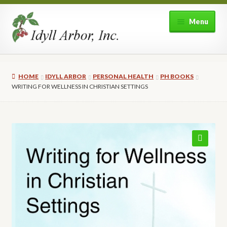
Skip
Skip
Menu
to
to
navigation
content
Home
HOME
IDYLL ARBOR
PERSONAL HEALTH
PH BOOKS
Shop
WRITING FOR WELLNESS IN CHRISTIAN SETTINGS
Expand
About Idyll Arbor
child
menu
Expand
My account
child
🔍
menu