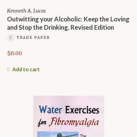
Kenneth A. Lucas
Outwitting your Alcoholic: Keep the Loving
and Stop the Drinking, Revised Edition
TRADE PAPER
$
15.00
Add to cart