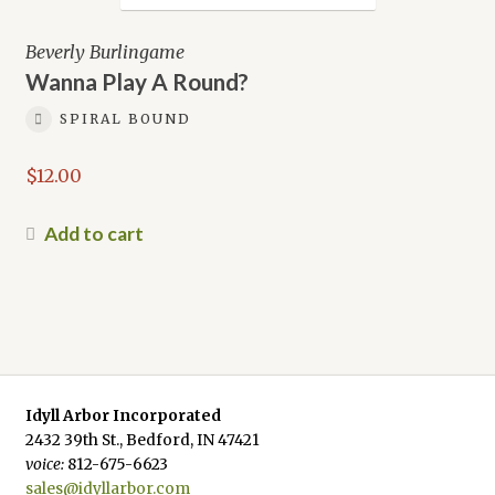
Beverly Burlingame
Wanna Play A Round?
SPIRAL BOUND
$
12.00
Add to cart
Idyll Arbor Incorporated
2432 39th St., Bedford, IN 47421
voice:
812-675-6623
sales@idyllarbor.com