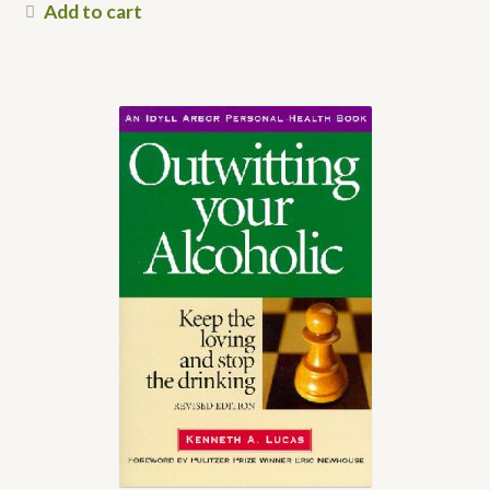
Add to cart