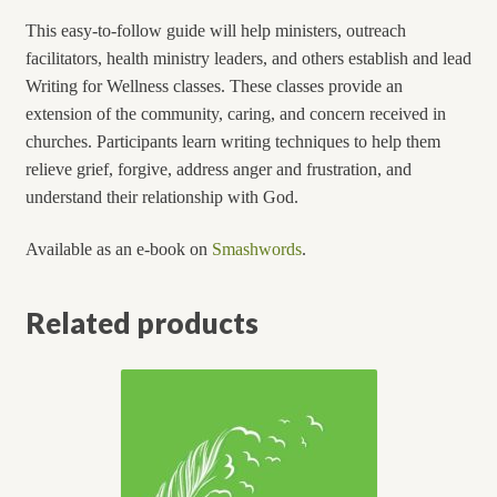
This easy-to-follow guide will help ministers, outreach
facilitators, health ministry leaders, and others establish and lead
Writing for Wellness classes. These classes provide an
extension of the community, caring, and concern received in
churches. Participants learn writing techniques to help them
relieve grief, forgive, address anger and frustration, and
understand their relationship with God.
Available as an e-book on
Smashwords
.
Related products