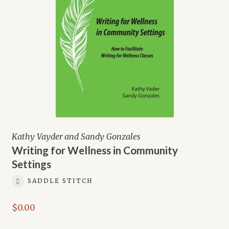
Kathy Vayder and Sandy Gonzales
Writing for Wellness in Community
Settings
SADDLE STITCH
$
0.00