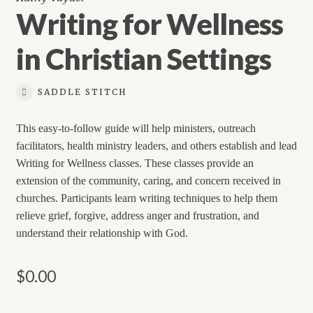
Writing for Wellness
in Christian Settings
SADDLE STITCH
This easy-to-follow guide will help ministers, outreach
facilitators, health ministry leaders, and others establish and lead
Writing for Wellness classes. These classes provide an
extension of the community, caring, and concern received in
churches. Participants learn writing techniques to help them
relieve grief, forgive, address anger and frustration, and
understand their relationship with God.
$
0.00