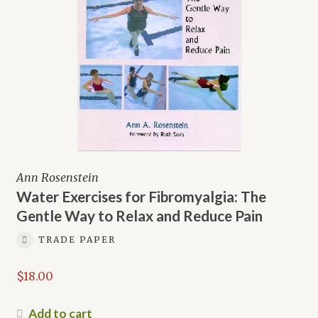
Ann Rosenstein
Water Exercises for Fibromyalgia: The
Gentle Way to Relax and Reduce Pain
TRADE PAPER
$
18.00
Add to cart