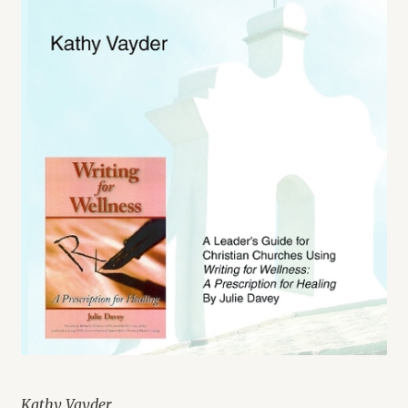
Kathy Vayder