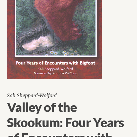
Sali Sheppard-Wolford
Valley of the
Skookum: Four Years