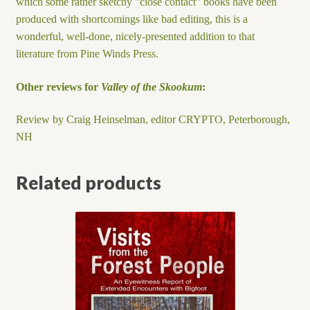
which some rather sketchy "close contact" books have been
produced with shortcomings like bad editing, this is a
wonderful, well-done, nicely-presented addition to that
literature from Pine Winds Press.
Other reviews for
Valley of the Skookum
:
Review by Craig Heinselman, editor CRYPTO, Peterborough,
NH
Related products