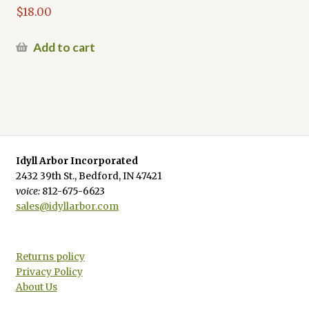
$
18.00
Add to cart
Idyll Arbor Incorporated
2432 39th St., Bedford, IN 47421
voice:
812-675-6623
sales@idyllarbor.com
Returns policy
Privacy Policy
About Us