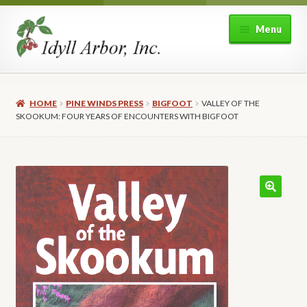
Skip
Skip
Menu
to
to
navigation
content
Home
HOME
PINE WINDS PRESS
BIGFOOT
VALLEY OF THE
Shop
SKOOKUM: FOUR YEARS OF ENCOUNTERS WITH BIGFOOT
Expand
About Idyll Arbor
child
menu
Expand
My account
child
menu