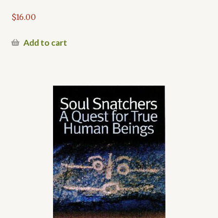
$
16.00
Add to cart