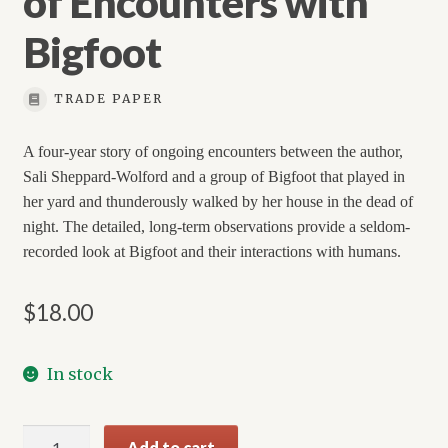
of Encounters with
Bigfoot
TRADE PAPER
A four-year story of ongoing encounters between the author,
Sali Sheppard-Wolford and a group of Bigfoot that played in
her yard and thunderously walked by her house in the dead of
night. The detailed, long-term observations provide a seldom-
recorded look at Bigfoot and their interactions with humans.
$
18.00
In stock
Valley
Add to cart