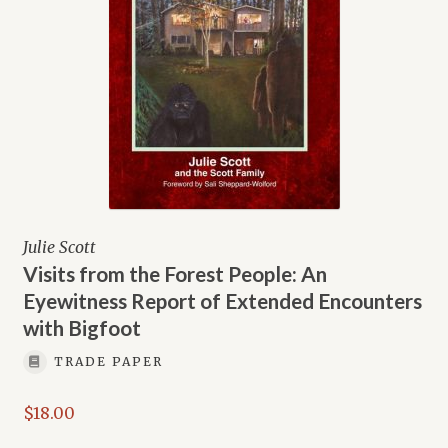
Julie Scott
Visits from the Forest People: An
Eyewitness Report of Extended Encounters
with Bigfoot
TRADE PAPER
$
18.00