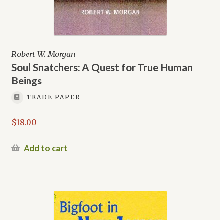
Robert W. Morgan
Soul Snatchers: A Quest for True Human
Beings
TRADE PAPER
$
18.00
Add to cart