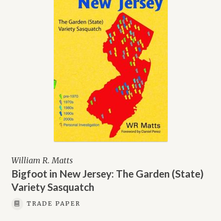
William R. Matts
Bigfoot in New Jersey: The Garden (State)
Variety Sasquatch
TRADE PAPER