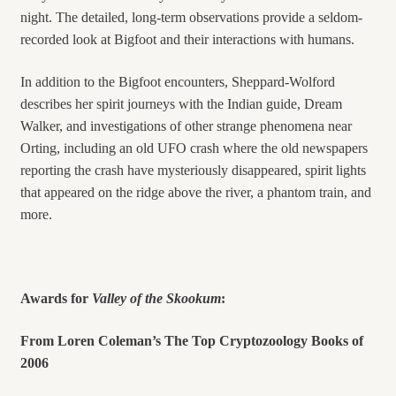
night. The detailed, long-term observations provide a seldom-
recorded look at Bigfoot and their interactions with humans.
In addition to the Bigfoot encounters, Sheppard-Wolford
describes her spirit journeys with the Indian guide, Dream
Walker, and investigations of other strange phenomena near
Orting, including an old UFO crash where the old newspapers
reporting the crash have mysteriously disappeared, spirit lights
that appeared on the ridge above the river, a phantom train, and
more.
Awards for
Valley of the Skookum
:
From Loren Coleman’s The Top Cryptozoology Books of
2006