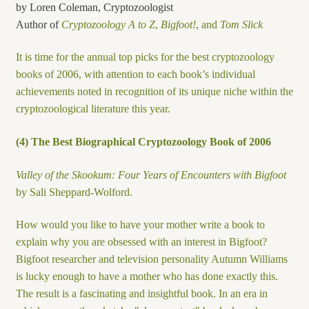
by Loren Coleman, Cryptozoologist
Author of
Cryptozoology A to Z
,
Bigfoot!
, and
Tom Slick
It is time for the annual top picks for the best cryptozoology
books of 2006, with attention to each book’s individual
achievements noted in recognition of its unique niche within the
cryptozoological literature this year.
(4) The Best Biographical Cryptozoology Book of 2006
Valley of the Skookum: Four Years of Encounters with Bigfoot
by Sali Sheppard-Wolford.
How would you like to have your mother write a book to
explain why you are obsessed with an interest in Bigfoot?
Bigfoot researcher and television personality Autumn Williams
is lucky enough to have a mother who has done exactly this.
The result is a fascinating and insightful book. In an era in