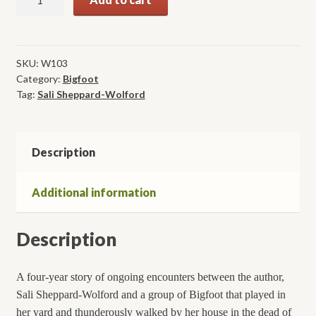
of
the
Skookum:
Four
SKU:
W103
Category:
Bigfoot
Years
Tag:
Sali Sheppard-Wolford
of
Encounters
with
Bigfoot
Description
quantity
Additional information
Description
A four-year story of ongoing encounters between the author,
Sali Sheppard-Wolford and a group of Bigfoot that played in
her yard and thunderously walked by her house in the dead of