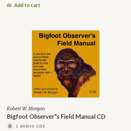
Add to cart
Robert W. Morgan
Bigfoot Observer”s Field Manual CD
2 AUDIO CDS