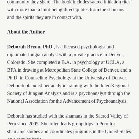
community they share. The book includes sacred initiation rites
with more than a third being direct quotes from the shamans
and the spirits they are in contact with.
About the Author
Deborah Bryon, PhD
., is a licensed psychologist and
diplomate Jungian analyst with a private practice in Denver,
Colorado. She completed a B.A. in psychology at UCLA, a
BFA in drawing at Metropolitan State College of Denver, and a
Ph.D. in Counseling Psychology at the University of Denver.
Deborah obtained her analytic training with the Inter-Regional
Society of Jungian Analysts and is a psychoanalyst through the
National Association for the Advancement of Psychoanalysis.
Deborah has studied with the shamans in the Sacred Valley of
Peru since 2005. She often leads group trips to Peru for
shamanic studies and coordinates programs in the United States