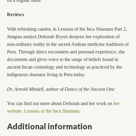
on a regular basis.
Reviews
With refreshing candor, in Lessons of the Inca Shamans Part 2,
Jungian analyst Deborah Bryon deepens her exploration of
non-ordinary reality in the sacred Andean medicine traditions of
Peru. Through direct encounters and personal experience, she
documents and gives voice to the range of beliefs found in
ancient Incan cosmology and technology as practiced by the
indigenous shamans living in Peru today.
D
r. Arnold Mindell, author of Dance of the Ancient One
You can find out more about Deborah and her work on
her
website, Lessons of the Inca Shamans.
Additional information