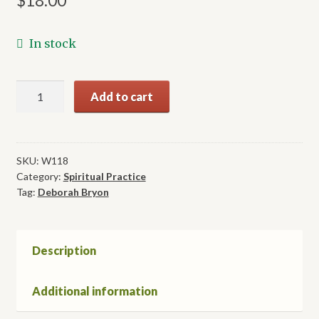
$
18.00
In stock
Lessons
Add to cart
of
the
Inca
Shamans,
SKU:
W118
Category:
Spiritual Practice
Part
Tag:
Deborah Bryon
2:
Beyond
the
Veil
Description
quantity
Additional information