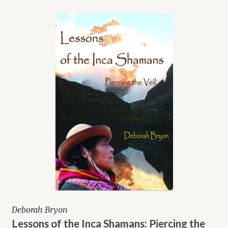
Deborah Bryon
Lessons of the Inca Shamans: Piercing the