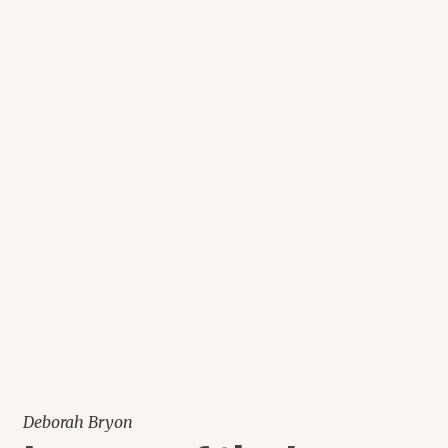
Deborah Bryon