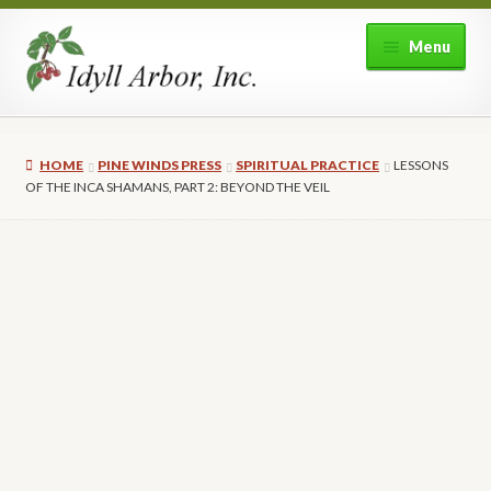
Skip
Skip
Menu
to
to
navigation
content
Home
HOME
PINE WINDS PRESS
SPIRITUAL PRACTICE
LESSONS
Shop
OF THE INCA SHAMANS, PART 2: BEYOND THE VEIL
Expand
About Idyll Arbor
child
menu
Expand
My account
child
menu