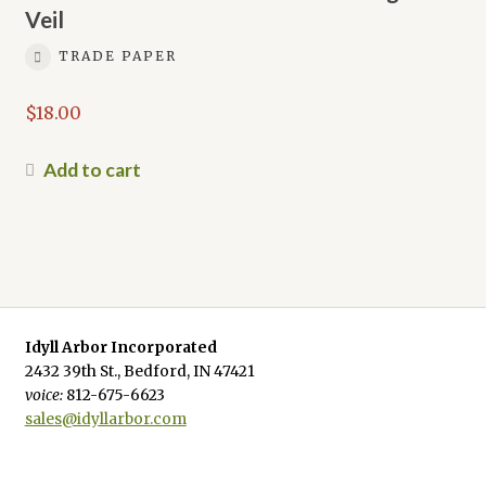
Veil
TRADE PAPER
$
18.00
Add to cart
Idyll Arbor Incorporated
2432 39th St., Bedford, IN 47421
voice:
812-675-6623
sales@idyllarbor.com