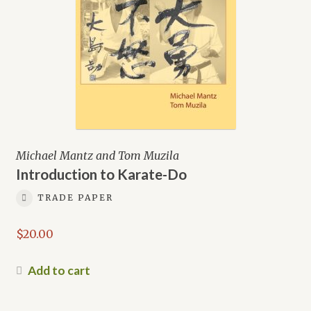
Michael Mantz and Tom Muzila
Introduction to Karate-Do
TRADE PAPER
$
20.00
Add to cart