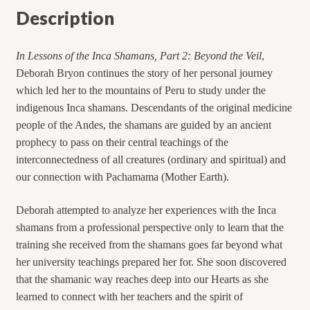
Description
In Lessons of the Inca Shamans, Part 2: Beyond the Veil
,
Deborah Bryon continues the story of her personal journey
which led her to the mountains of Peru to study under the
indigenous Inca shamans. Descendants of the original medicine
people of the Andes, the shamans are guided by an ancient
prophecy to pass on their central teachings of the
interconnectedness of all creatures (ordinary and spiritual) and
our connection with Pachamama (Mother Earth).
Deborah attempted to analyze her experiences with the Inca
shamans from a professional perspective only to learn that the
training she received from the shamans goes far beyond what
her university teachings prepared her for. She soon discovered
that the shamanic way reaches deep into our Hearts as she
learned to connect with her teachers and the spirit of