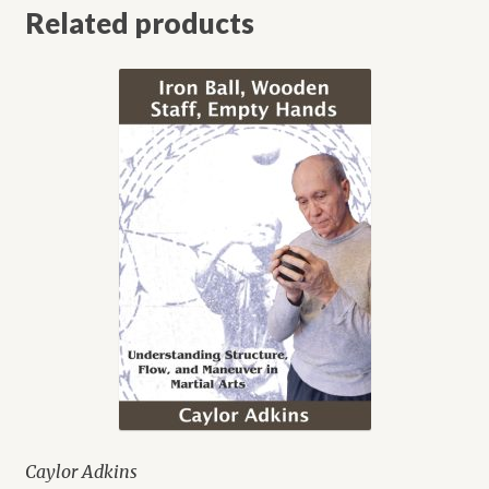
Related products
Caylor Adkins