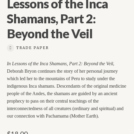
Lessons of the Inca
Shamans, Part 2:
Beyond the Veil
TRADE PAPER
In Lessons of the Inca Shamans, Part 2: Beyond the Veil
,
Deborah Bryon continues the story of her personal journey
which led her to the mountains of Peru to study under the
indigenous Inca shamans. Descendants of the original medicine
people of the Andes, the shamans are guided by an ancient
prophecy to pass on their central teachings of the
interconnectedness of all creatures (ordinary and spiritual) and
our connection with Pachamama (Mother Earth).