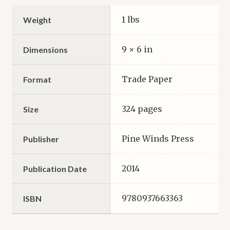
1 lbs
Weight
9 × 6 in
Dimensions
Trade Paper
Format
324 pages
Size
Pine Winds Press
Publisher
2014
Publication Date
9780937663363
ISBN