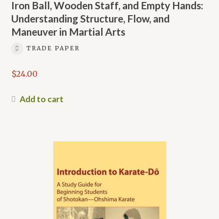
Iron Ball, Wooden Staff, and Empty Hands:
Understanding Structure, Flow, and
Maneuver in Martial Arts
TRADE PAPER
$
24.00
Add to cart