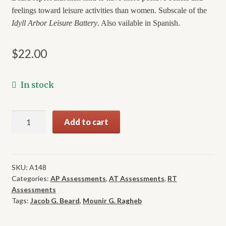
feelings toward leisure activities than women. Subscale of the
Idyll Arbor Leisure Battery
. Also vailable in Spanish.
$
22.00
In stock
Leisure
Add to cart
Attitude
Measurement
quantity
SKU:
A148
Categories:
AP Assessments
,
AT Assessments
,
RT
Assessments
Tags:
Jacob G. Beard
,
Mounir G. Ragheb