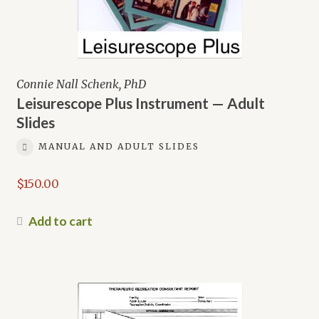
Connie Nall Schenk, PhD
Leisurescope Plus Instrument — Adult
Slides
MANUAL AND ADULT SLIDES
$
150.00
Add to cart