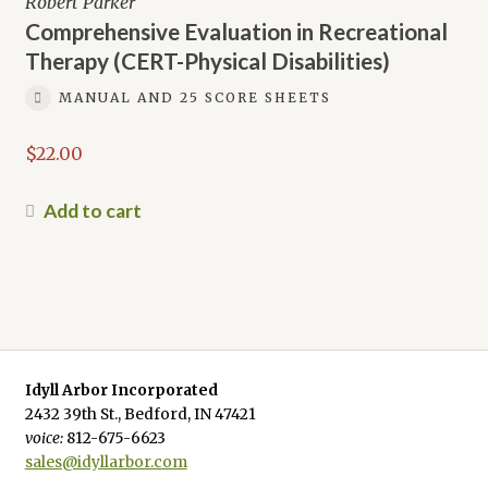
Robert Parker
Comprehensive Evaluation in Recreational
Therapy (CERT-Physical Disabilities)
MANUAL AND 25 SCORE SHEETS
$
22.00
Add to cart
Idyll Arbor Incorporated
2432 39th St., Bedford, IN 47421
voice:
812-675-6623
sales@idyllarbor.com