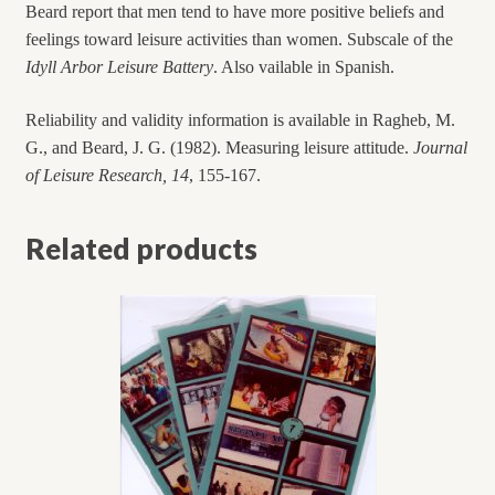
Beard report that men tend to have more positive beliefs and
feelings toward leisure activities than women. Subscale of the
Idyll Arbor Leisure Battery
. Also vailable in Spanish.
Reliability and validity information is available in Ragheb, M.
G., and Beard, J. G. (1982). Measuring leisure attitude.
Journal
of Leisure Research, 14
, 155-167.
Related products