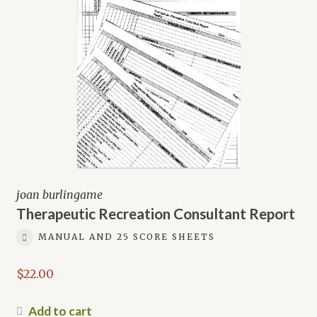
joan burlingame
Therapeutic Recreation Consultant Report
MANUAL AND 25 SCORE SHEETS
$
22.00
Add to cart