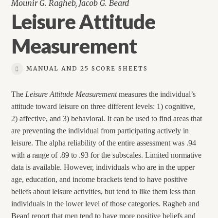
Mounir G. Ragheb, Jacob G. Beard
Leisure Attitude
Measurement
MANUAL AND 25 SCORE SHEETS
The
Leisure Attitude Measurement
measures the individual’s
attitude toward leisure on three different levels: 1) cognitive,
2) affective, and 3) behavioral. It can be used to find areas that
are preventing the individual from participating actively in
leisure. The alpha reliability of the entire assessment was .94
with a range of .89 to .93 for the subscales. Limited normative
data is available. However, individuals who are in the upper
age, education, and income brackets tend to have positive
beliefs about leisure activities, but tend to like them less than
individuals in the lower level of those categories. Ragheb and
Beard report that men tend to have more positive beliefs and