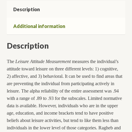
Description
Additional information
Description
The
Leisure Attitude Measurement
measures the individual’s
attitude toward leisure on three different levels: 1) cognitive,
2) affective, and 3) behavioral. It can be used to find areas that
are preventing the individual from participating actively in
leisure. The alpha reliability of the entire assessment was .94
with a range of .89 to .93 for the subscales. Limited normative
data is available. However, individuals who are in the upper
age, education, and income brackets tend to have positive
beliefs about leisure activities, but tend to like them less than
individuals in the lower level of those categories. Ragheb and