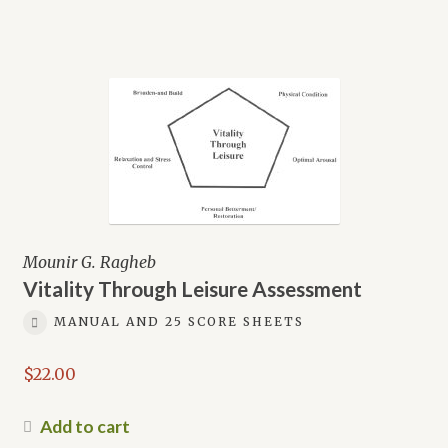
Mounir G. Ragheb
Vitality Through Leisure Assessment
MANUAL AND 25 SCORE SHEETS
$
22.00
Add to cart