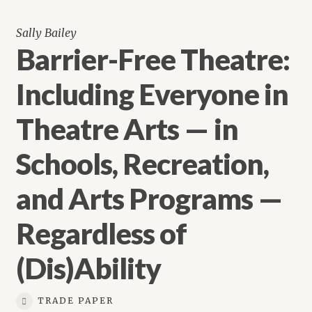
Sally Bailey
Barrier-Free Theatre:
Including Everyone in
Theatre Arts — in
Schools, Recreation,
and Arts Programs —
Regardless of
(Dis)Ability
TRADE PAPER