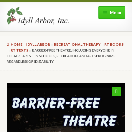
Skip
Skip
Menu
to
to
navigation
content
Home
HOME
IDYLL ARBOR
RECREATIONAL THERAPY
RT BOOKS
Shop
RT TEXTS
BARRIER-FREE THEATRE: INCLUDING EVERYONE IN
THEATRE ARTS — IN SCHOOLS, RECREATION, AND ARTS PROGRAMS —
REGARDLESS OF (DIS)ABILITY
Expand
About Idyll Arbor
child
menu
Expand
My account
child
menu
🔍