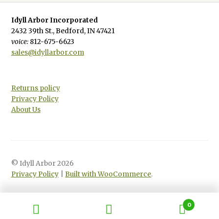
Idyll Arbor Incorporated
2432 39th St., Bedford, IN 47421
voice:
812-675-6623
sales@idyllarbor.com
Returns policy
Privacy Policy
About Us
© Idyll Arbor 2026
Privacy Policy
Built with WooCommerce
.
0
Search
Search