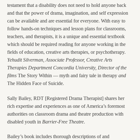
testament that a disability does not need to hold anyone back
and that the power of drama, imagination, and self expression
can be available and are essential for everyone. With easy to
follow hands-on techniques and lesson plans for classrooms,
teachers, and therapists, it is a unique and essential textbook
which should be required reading for anyone working in the
fields of education, creative arts therapies, or psychotherapy.
Yehudit
Silverman, Associate Professor, Creative Arts
Therapies Department Concordia University, Director of the
films
The Story Within — myth and fairy tale in therapy
and
The Hidden Face of Suicide
.
Sally Bailey, RDT [Registered Drama Therapist] shares her
rich expertise and experiences as one of America’s foremost
authorities on classroom drama and theatre production with
disabled youth in
Barrier-Free Theatre
.
Bailey’s book includes thorough descriptions of and