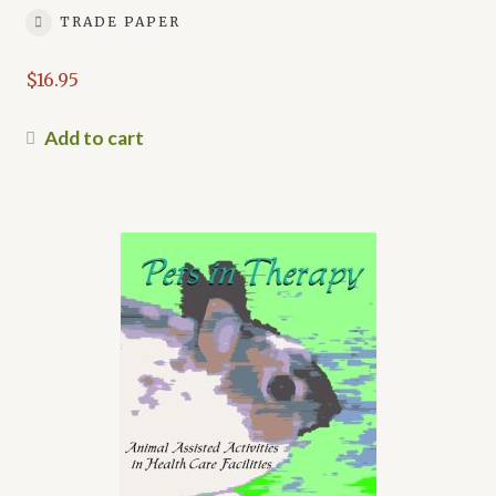
TRADE PAPER
$
16.95
Add to cart