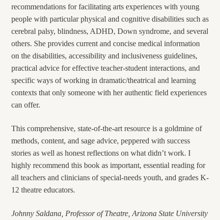
recommendations for facilitating arts experiences with young
people with particular physical and cognitive disabilities such as
cerebral palsy, blindness, ADHD, Down syndrome, and several
others. She provides current and concise medical information
on the disabilities, accessibility and inclusiveness guidelines,
practical advice for effective teacher-student interactions, and
specific ways of working in dramatic/theatrical and learning
contexts that only someone with her authentic field experiences
can offer.
This comprehensive, state-of-the-art resource is a goldmine of
methods, content, and sage advice, peppered with success
stories as well as honest reflections on what didn’t work.
I
highly recommend this book as important, essential reading for
all teachers and clinicians of special-needs youth, and grades K-
12 theatre educators.
Johnny Saldana, Professor of Theatre,
Arizona State University