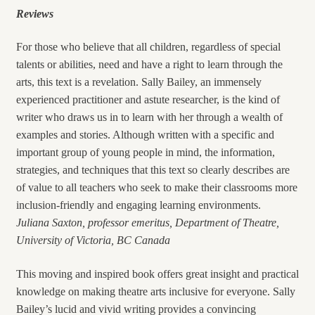
Reviews
For those who believe that all children, regardless of special
talents or abilities, need and have a right to learn through the
arts, this text is a revelation. Sally Bailey, an immensely
experienced practitioner and astute researcher, is the kind of
writer who draws us in to learn with her through a wealth of
examples and stories. Although written with a specific and
important group of young people in mind, the information,
strategies, and techniques that this text so clearly describes are
of value to all teachers who seek to make their classrooms more
inclusion-friendly and engaging learning environments.
Juliana Saxton, professor emeritus, Department of Theatre,
University of Victoria, BC Canada
This moving and inspired book offers great insight and practical
knowledge on making theatre arts inclusive for everyone. Sally
Bailey’s lucid and vivid writing provides a convincing