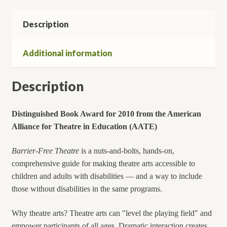
-
Description
in
Schools,
Recreation,
Additional information
and
Arts
Description
Programs
-
-
Distinguished Book Award for 2010 from the American
Regardless
Alliance
for Theatre in Education (AATE)
of
(Dis)Ability
Barrier-Free Theatre
is a nuts-and-bolts, hands-on,
quantity
comprehensive guide for making theatre arts accessible to
children and adults with disabilities — and a way to include
those without disabilities in the same programs.
Why theatre arts? Theatre arts can "level the playing field" and
empower participants of all ages. Dramatic interaction creates