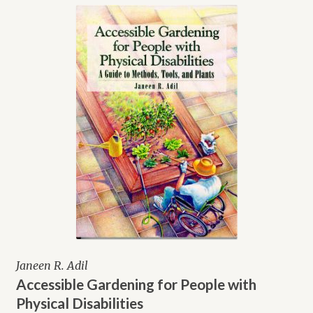
Janeen R. Adil
Accessible Gardening for People with
Physical Disabilities