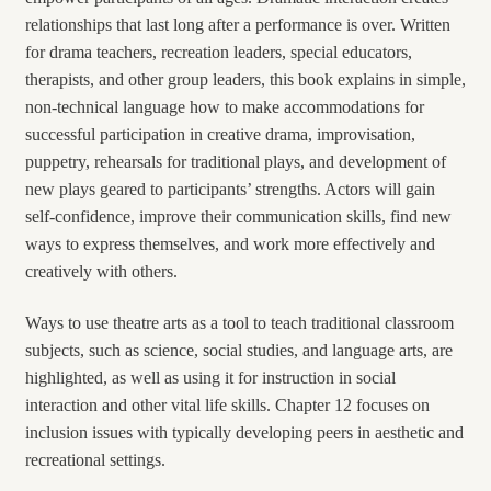
relationships that last long after a performance is over. Written
for drama teachers, recreation leaders, special educators,
therapists, and other group leaders, this book explains in simple,
non-technical language how to make accommodations for
successful participation in creative drama, improvisation,
puppetry, rehearsals for traditional plays, and development of
new plays geared to participants’ strengths. Actors will gain
self-confidence, improve their communication skills, find new
ways to express themselves, and work more effectively and
creatively with others.
Ways to use theatre arts as a tool to teach traditional classroom
subjects, such as science, social studies, and language arts, are
highlighted, as well as using it for instruction in social
interaction and other vital life skills. Chapter 12 focuses on
inclusion issues with typically developing peers in aesthetic and
recreational settings.