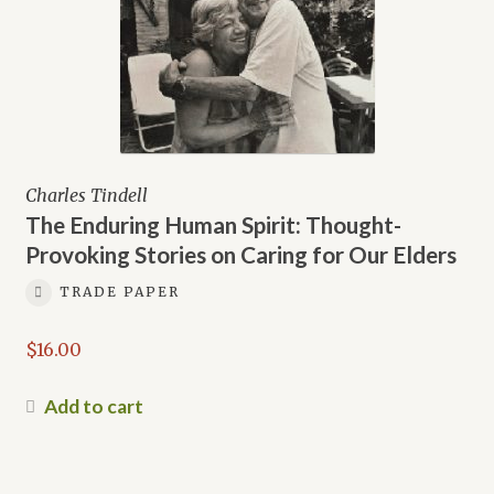
Charles Tindell
The Enduring Human Spirit: Thought-
Provoking Stories on Caring for Our Elders
TRADE PAPER
$
16.00
Add to cart