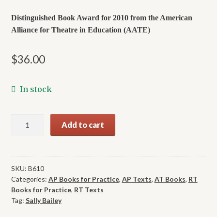
Distinguished Book Award for 2010 from the American
Alliance
for Theatre in Education (AATE)
$
36.00
In stock
Barrier-
Add to cart
Free
Theatre:
Including
Everyone
SKU:
B610
Categories:
AP Books for Practice
,
AP Texts
,
AT Books
,
RT
in
Books for Practice
,
RT Texts
Theatre
Tag:
Sally Bailey
Arts
-