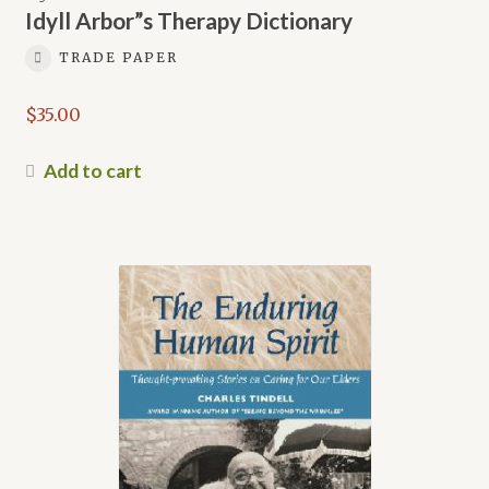
Idyll Arbor”s Therapy Dictionary
TRADE PAPER
$
35.00
Add to cart