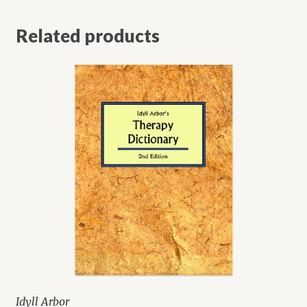
Related products
Idyll Arbor