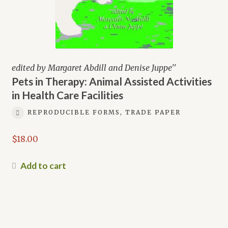
edited by Margaret Abdill and Denise Juppe''
Pets in Therapy: Animal Assisted Activities
in Health Care Facilities
REPRODUCIBLE FORMS, TRADE PAPER
$
18.00
Add to cart