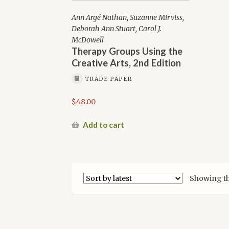
Ann Argé Nathan, Suzanne Mirviss,
Deborah Ann Stuart, Carol J.
McDowell
Therapy Groups Using the
Creative Arts, 2nd Edition
TRADE PAPER
$
48.00
Add to cart
Showing th