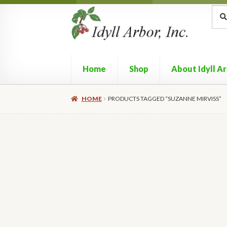
Skip
Skip
Sea
Sear
for:
to
to
navigation
content
Home
Shop
About Idyll A
HOME
PRODUCTS TAGGED “SUZANNE MIRVISS”