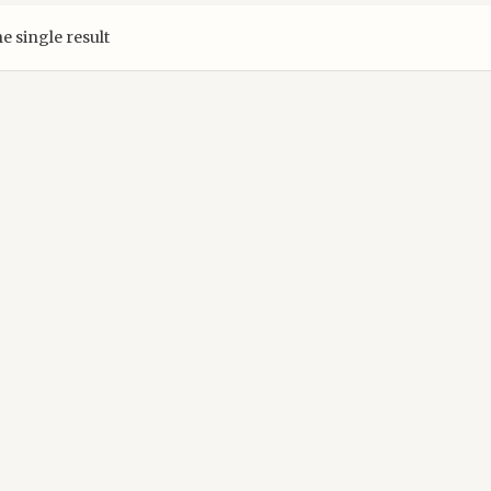
e single result