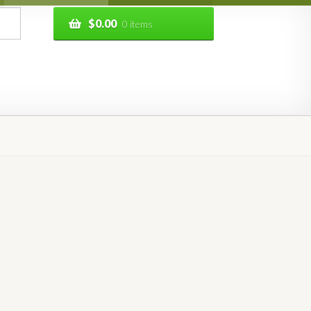
$
0.00
0 items