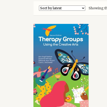
Showing th