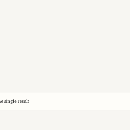
e single result