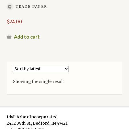
TRADE PAPER
$
24.00
Add to cart
Showing the single result
Idyll Arbor Incorporated
2432 39th St., Bedford, IN 47421