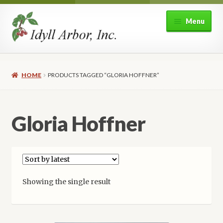
Skip
Skip
Menu
to
to
navigation
content
Home
HOME
PRODUCTS TAGGED “GLORIA HOFFNER”
Shop
Expand
About Idyll Arbor
Gloria Hoffner
child
menu
Expand
My account
child
menu
Showing the single result