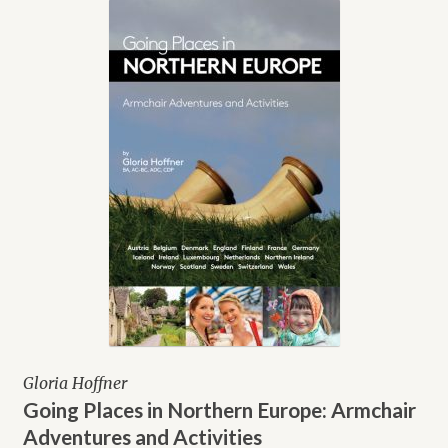
Gloria Hoffner
Going Places in Northern Europe: Armchair
Adventures and Activities