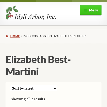
Skip
Skip
Menu
to
to
navigation
content
Home
HOME
PRODUCTS TAGGED “ELIZABETH BEST-MARTINI”
Shop
Expand
About Idyll Arbor
Elizabeth Best-
child
menu
Expand
My account
Martini
child
menu
Sorted
Showing all 2 results
by