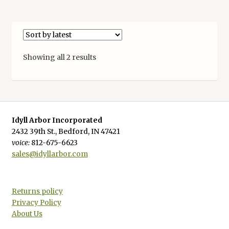
Sorted
Showing all 2 results
by
latest
Idyll Arbor Incorporated
2432 39th St., Bedford, IN 47421
voice:
812-675-6623
sales@idyllarbor.com
Returns policy
Privacy Policy
About Us