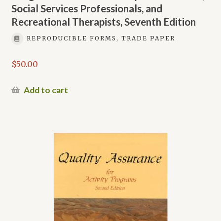
Social Services Professionals, and
Recreational Therapists, Seventh Edition
REPRODUCIBLE FORMS, TRADE PAPER
$
50.00
Add to cart