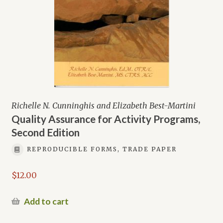
Richelle N. Cunninghis and Elizabeth Best-Martini
Quality Assurance for Activity Programs,
Second Edition
REPRODUCIBLE FORMS, TRADE PAPER
$
12.00
Add to cart