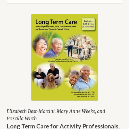
latest
Elizabeth Best-Martini, Mary Anne Weeks, and
Priscilla Wirth
Long Term Care for Activity Professionals,