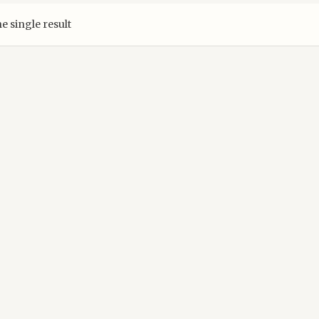
e single result