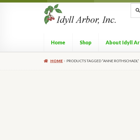
Skip
Skip
Sea
Sear
for:
to
to
navigation
content
Home
Shop
About Idyll A
HOME
PRODUCTS TAGGED “ANNE ROTHSCHADL”