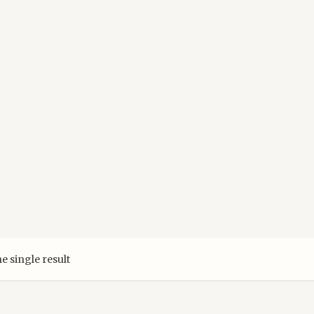
e single result