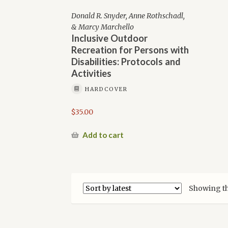
Donald R. Snyder, Anne Rothschadl,
& Marcy Marchello
Inclusive Outdoor
Recreation for Persons with
Disabilities: Protocols and
Activities
HARDCOVER
$
35.00
Add to cart
Showing th