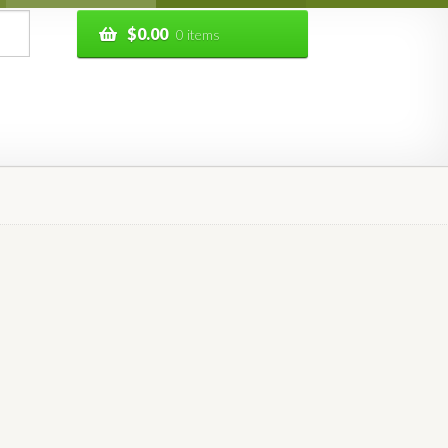
$
0.00
0 items