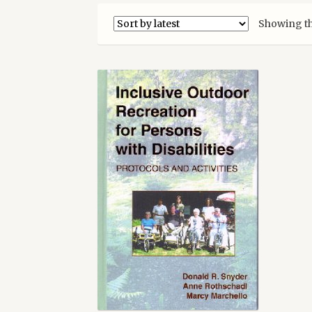
Showing th